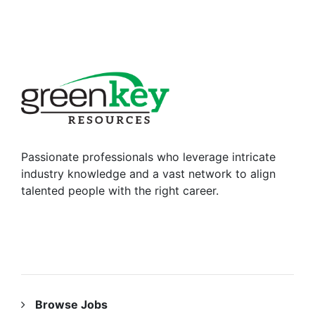
Passionate professionals who leverage intricate
industry knowledge and a vast network to align
talented people with the right career.
RESOURCES
Browse Jobs