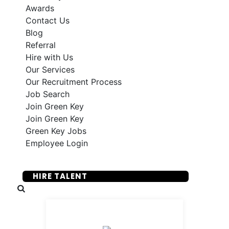
Awards
Contact Us
Blog
Referral
Hire with Us
Our Services
Our Recruitment Process
Job Search
Join Green Key
Join Green Key
Green Key Jobs
Employee Login
SUBMIT YOUR RESUME
HIRE TALENT