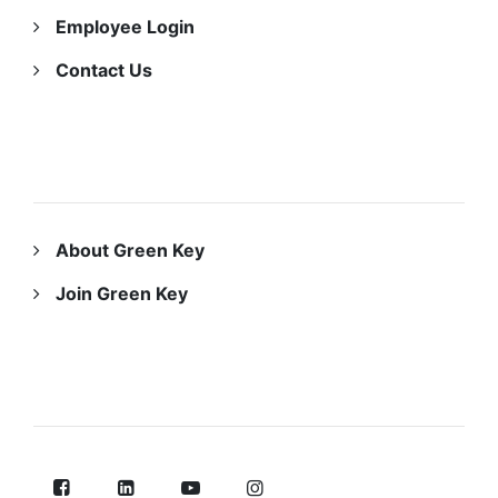
Employee Login
Contact Us
ABOUT US
About Green Key
Join Green Key
FOLLOW US ON