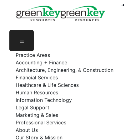
Phone Number: 888-368-5336
Employee Login
Practice Areas
Accounting + Finance
Architecture, Engineering, & Construction
Financial Services
Healthcare & Life Sciences
Human Resources
Information Technology
Legal Support
Marketing & Sales
Professional Services
About Us
Our Story & Mission