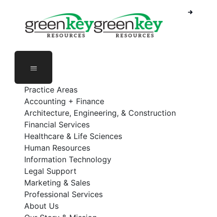
Skip
to
content
Practice Areas
Accounting + Finance
Architecture, Engineering, & Construction
Financial Services
Healthcare & Life Sciences
Human Resources
Information Technology
Legal Support
Marketing & Sales
Professional Services
About Us