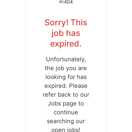
Sorry! This
job has
expired.
Unfortunately,
the job you are
looking for has
expired. Please
refer back to our
Jobs page to
continue
searching our
open jobs!