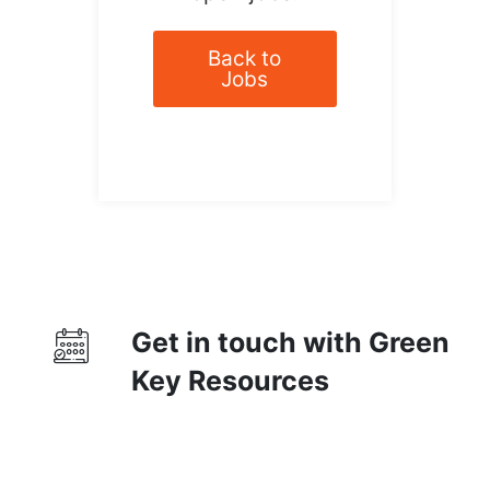
Back to
Jobs
Get in touch with Green
Key Resources
Contact Us