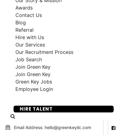
Our Story & Mission
Awards
Contact Us
Blog
Referral
Hire with Us
Our Services
Our Recruitment Process
Job Search
Join Green Key
Join Green Key
Green Key Jobs
Employee Login
SUBMIT YOUR RESUME
HIRE TALENT
Email Address: hello@greenkeyllc.com