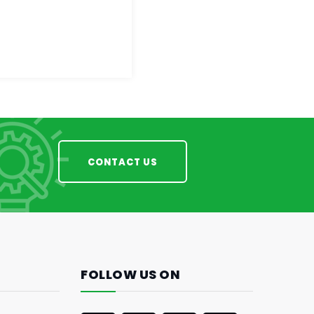
CONTACT US
FOLLOW US ON