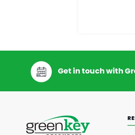
Get in touch with G
RE