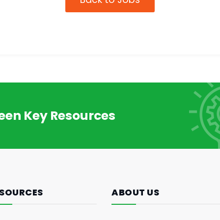
reen Key Resources
SOURCES
ABOUT US