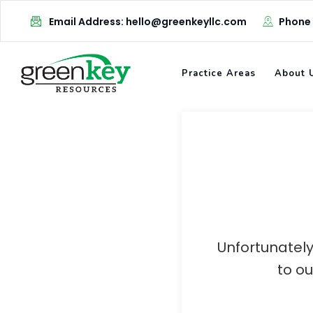
Skip
Email Address: hello@greenkeyllc.com
Phone
to
content
Practice Areas
About 
Unfortunately
to o