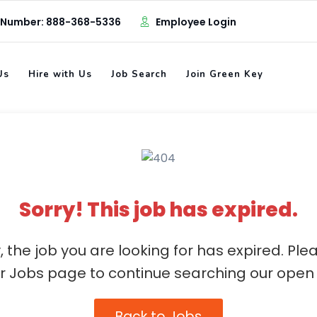
 Number: 888-368-5336
Employee Login
Us
Hire with Us
Job Search
Join Green Key
Sorry! This job has expired.
, the job you are looking for has expired. Ple
ur Jobs page to continue searching our open 
Back to Jobs