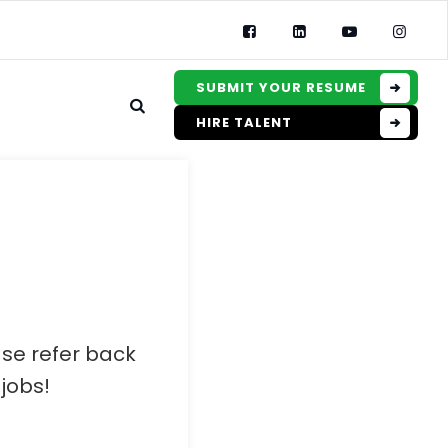
SUBMIT YOUR RESUME
HIRE TALENT
ase refer back
jobs!