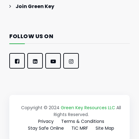
Join Green Key
FOLLOW US ON
Copyright © 2024
Green Key Resources LLC
All
Rights Reserved.
Privacy
Terms & Conditions
Stay Safe Online
TiC MRF
Site Map