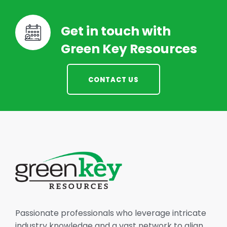
Get in touch with
Green Key Resources
CONTACT US
Passionate professionals who leverage intricate
industry knowledge and a vast network to align