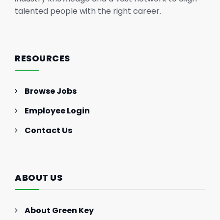
talented people with the right career.
RESOURCES
Browse Jobs
Employee Login
Contact Us
ABOUT US
About Green Key