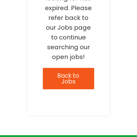
expired. Please
refer back to
our Jobs page
to continue
searching our
open jobs!
Back to
Jobs