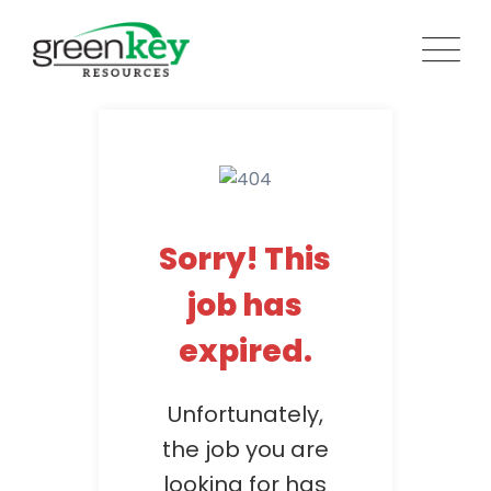
Skip
to
content
Sorry! This
job has
expired.
Unfortunately,
the job you are
looking for has