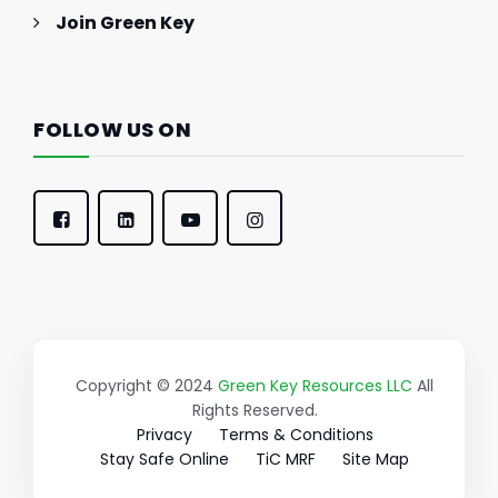
Join Green Key
FOLLOW US ON
Copyright © 2024
Green Key Resources LLC
All
Rights Reserved.
Privacy
Terms & Conditions
Stay Safe Online
TiC MRF
Site Map