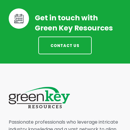
Get in touch with
Green Key Resources
CONTACT US
Passionate professionals who leverage intricate
industry knowledge and a vast network to align