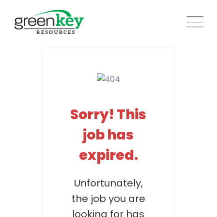
Skip
to
content
Sorry! This
job has
expired.
Unfortunately,
the job you are
looking for has