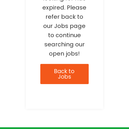
expired. Please
refer back to
our Jobs page
to continue
searching our
open jobs!
Back to
Jobs