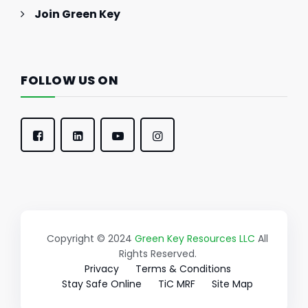
Join Green Key
FOLLOW US ON
Copyright © 2024
Green Key Resources LLC
All
Rights Reserved.
Privacy
Terms & Conditions
Stay Safe Online
TiC MRF
Site Map