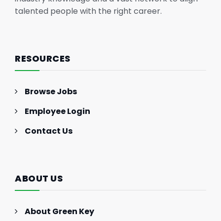
talented people with the right career.
RESOURCES
Browse Jobs
Employee Login
Contact Us
ABOUT US
About Green Key