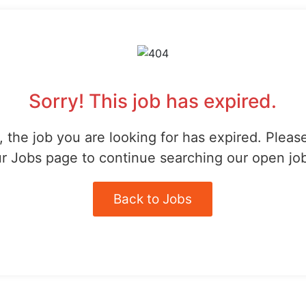
Sorry! This job has expired.
 the job you are looking for has expired. Pleas
r Jobs page to continue searching our open jo
Back to Jobs