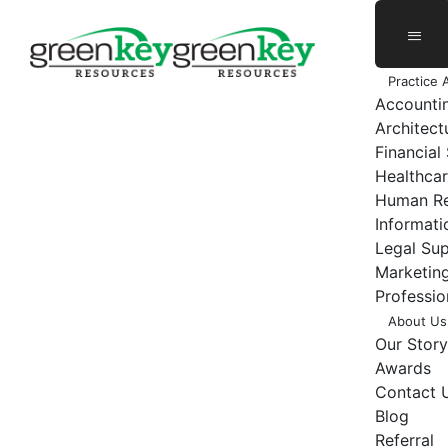
Skip
to
content
Practice 
Accounti
Architect
Financial
Healthcar
Human Re
Informat
Legal Su
Marketing
Professio
About Us
Our Story
Awards
Contact 
Blog
Referral