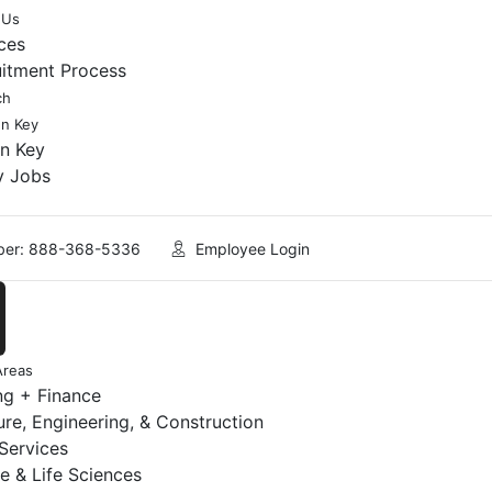
 Us
ces
uitment Process
ch
en Key
en Key
y Jobs
er: 888-368-5336
Employee Login
Areas
ng + Finance
ure, Engineering, & Construction
 Services
e & Life Sciences