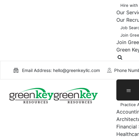
Hire with
Our Servi
Our Recr
Job Sear
Join Gre
Join Gre
Green Ke
Email Address: hello@greenkeyllc.com
Phone Numb
Practice 
Accounti
Architect
Financial
Healthcar