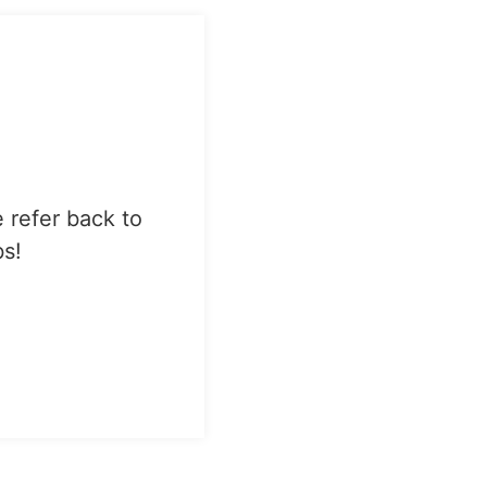
e refer back to
bs!