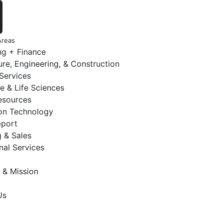
Areas
ng + Finance
ure, Engineering, & Construction
 Services
e & Life Sciences
sources
ion Technology
pport
 & Sales
nal Services
 & Mission
Us