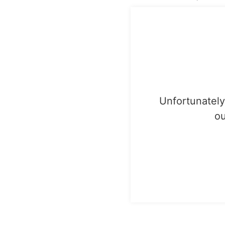
Unfortunately,
ou