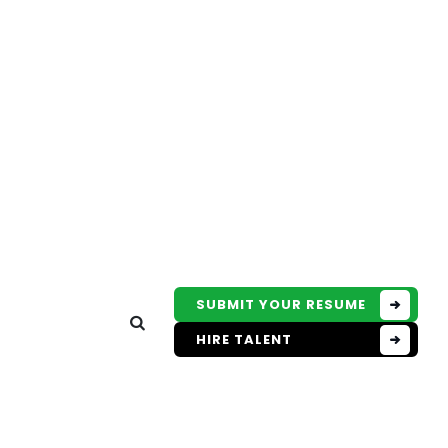
SUBMIT YOUR RESUME
HIRE TALENT