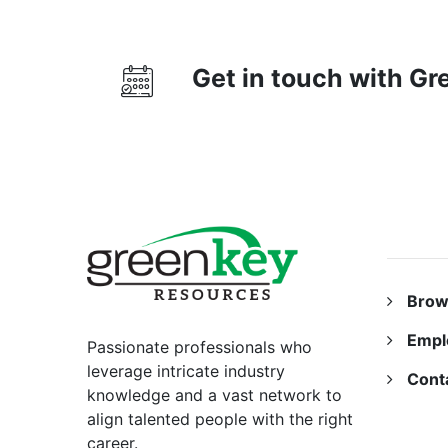
Get in touch with G
RESO
Brow
Empl
Passionate professionals who
leverage intricate industry
Cont
knowledge and a vast network to
align talented people with the right
career.