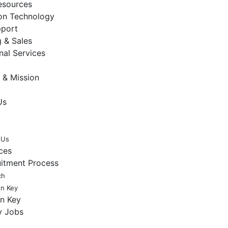
sources
ion Technology
pport
 & Sales
nal Services
 & Mission
Us
 Us
ces
uitment Process
ch
en Key
en Key
y Jobs