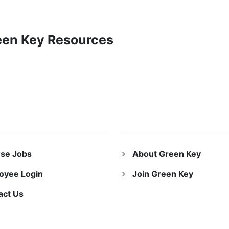
reen Key Resources
URCES
ABOUT US
se Jobs
About Green Key
oyee Login
Join Green Key
act Us