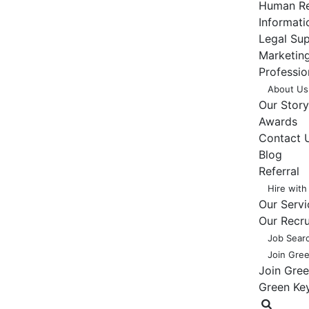
Human Re
Informat
Legal Su
Marketing
Professio
About Us
Our Story
Awards
Contact 
Blog
Referral
Hire with
Our Servi
Our Recr
Job Sear
Join Gre
Join Gre
Green Ke