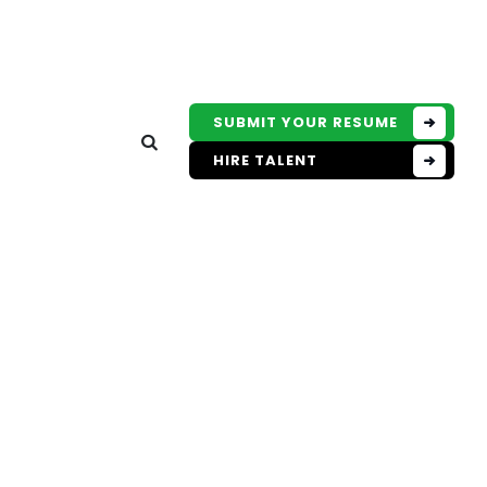
SUBMIT YOUR RESUME
HIRE TALENT