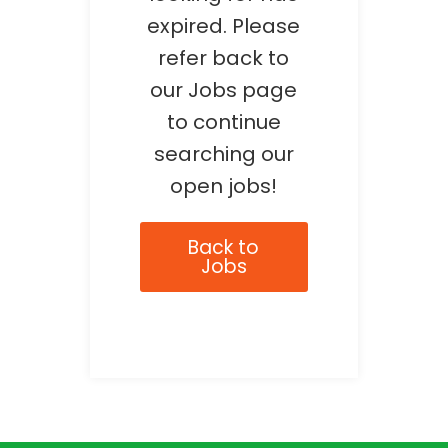
expired. Please
refer back to
our Jobs page
to continue
searching our
open jobs!
Back to
Jobs