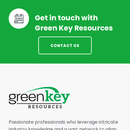
Get in touch with
Green Key Resources
CONTACT US
Passionate professionals who leverage intricate
industry knowledge and a vast network to align