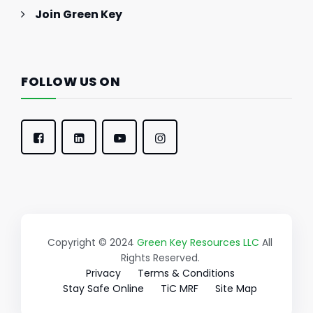
Join Green Key
FOLLOW US ON
Copyright © 2024
Green Key Resources LLC
All
Rights Reserved.
Privacy
Terms & Conditions
Stay Safe Online
TiC MRF
Site Map