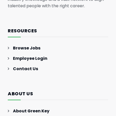
talented people with the right career.
RESOURCES
Browse Jobs
Employee Login
Contact Us
ABOUT US
About Green Key