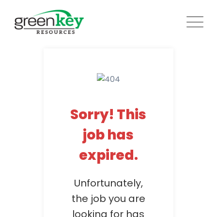
Skip
to
content
Sorry! This
job has
expired.
Unfortunately,
the job you are
looking for has