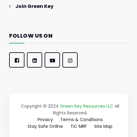
Join Green Key
FOLLOW US ON
Copyright © 2024
Green Key Resources LLC
All
Rights Reserved.
Privacy
Terms & Conditions
Stay Safe Online
TiC MRF
Site Map