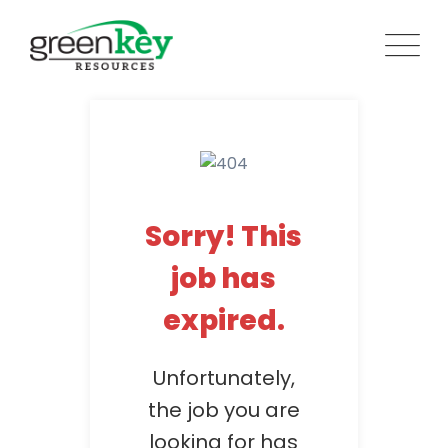
Skip
to
content
Sorry! This
job has
expired.
Unfortunately,
the job you are
looking for has