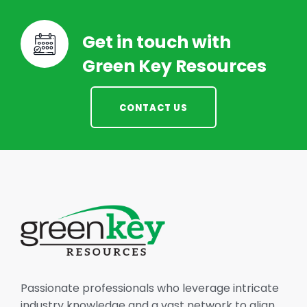
Get in touch with
Green Key Resources
CONTACT US
Passionate professionals who leverage intricate
industry knowledge and a vast network to align