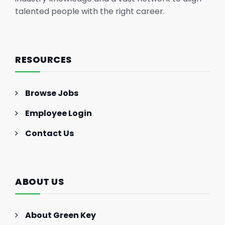
talented people with the right career.
RESOURCES
Browse Jobs
Employee Login
Contact Us
ABOUT US
About Green Key