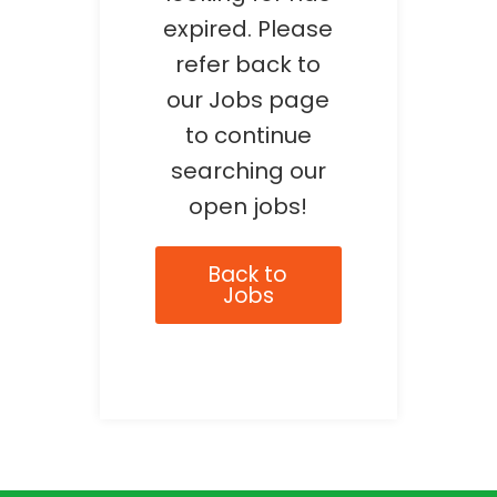
expired. Please
refer back to
our Jobs page
to continue
searching our
open jobs!
Back to
Jobs