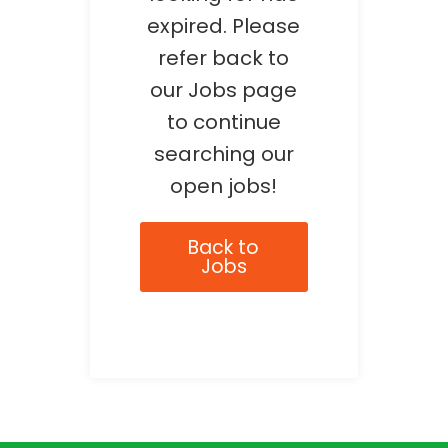
expired. Please
refer back to
our Jobs page
to continue
searching our
open jobs!
Back to
Jobs