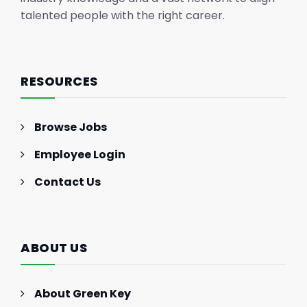
talented people with the right career.
RESOURCES
Browse Jobs
Employee Login
Contact Us
ABOUT US
About Green Key