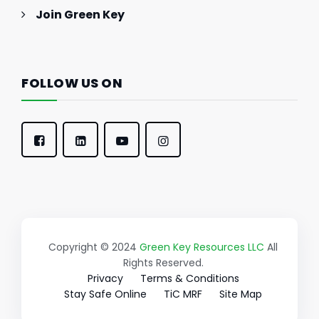
Join Green Key
FOLLOW US ON
Copyright © 2024
Green Key Resources LLC
All
Rights Reserved.
Privacy
Terms & Conditions
Stay Safe Online
TiC MRF
Site Map