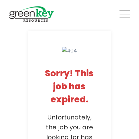
Skip
to
content
Sorry! This
job has
expired.
Unfortunately,
the job you are
looking for has