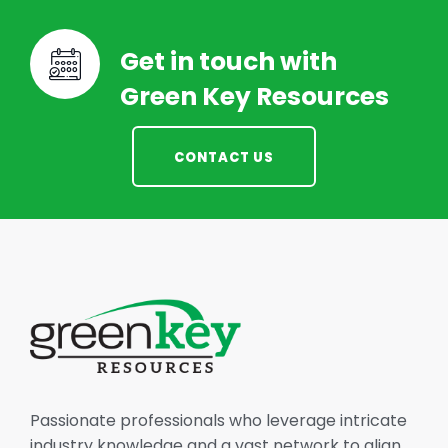
Get in touch with
Green Key Resources
CONTACT US
Passionate professionals who leverage intricate
industry knowledge and a vast network to align