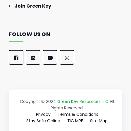
Join Green Key
FOLLOW US ON
Copyright © 2024
Green Key Resources LLC
All
Rights Reserved.
Privacy
Terms & Conditions
Stay Safe Online
TiC MRF
Site Map