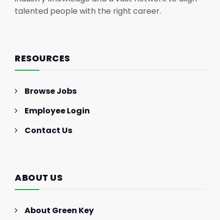
talented people with the right career.
RESOURCES
Browse Jobs
Employee Login
Contact Us
ABOUT US
About Green Key