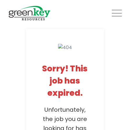
Skip
to
content
Sorry! This
job has
expired.
Unfortunately,
the job you are
looking for has