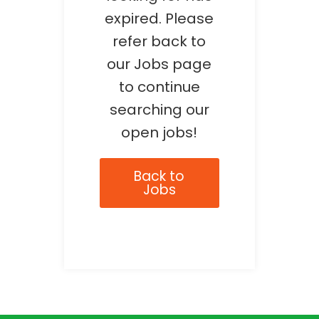
expired. Please
refer back to
our Jobs page
to continue
searching our
open jobs!
Back to
Jobs