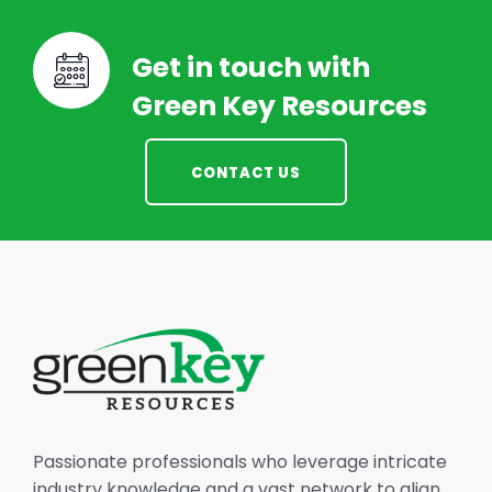
Get in touch with
Green Key Resources
CONTACT US
Passionate professionals who leverage intricate
industry knowledge and a vast network to align