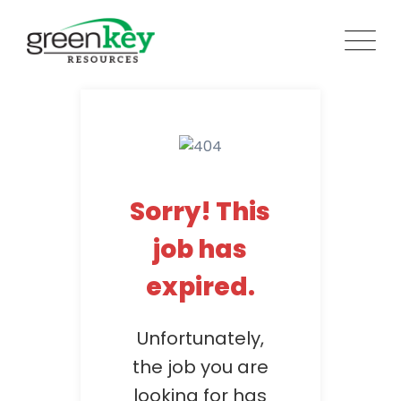
Skip
to
content
Sorry! This
job has
expired.
Unfortunately,
the job you are
looking for has