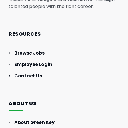
talented people with the right career.
RESOURCES
Browse Jobs
Employee Login
Contact Us
ABOUT US
About Green Key