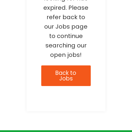
expired. Please
refer back to
our Jobs page
to continue
searching our
open jobs!
Back to
Jobs