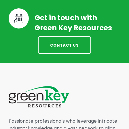
Get in touch with
Green Key Resources
CONTACT US
Passionate professionals who leverage intricate
industry knowledge and a vast network to align