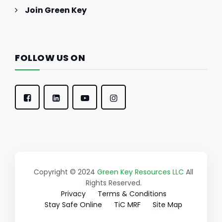
Join Green Key
FOLLOW US ON
Copyright © 2024
Green Key Resources LLC
All
Rights Reserved.
Privacy
Terms & Conditions
Stay Safe Online
TiC MRF
Site Map