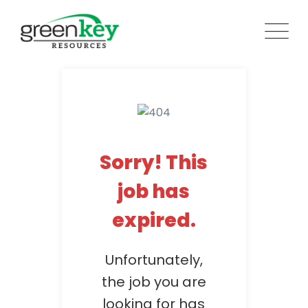
Skip
to
content
Sorry! This
job has
expired.
Unfortunately,
the job you are
looking for has