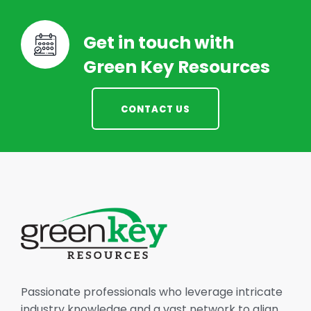
Get in touch with
Green Key Resources
CONTACT US
Passionate professionals who leverage intricate
industry knowledge and a vast network to align