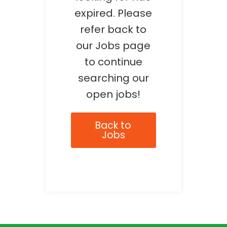
expired. Please
refer back to
our Jobs page
to continue
searching our
open jobs!
Back to
Jobs