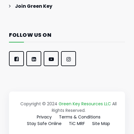
Join Green Key
FOLLOW US ON
Copyright © 2024
Green Key Resources LLC
All
Rights Reserved.
Privacy
Terms & Conditions
Stay Safe Online
TiC MRF
Site Map