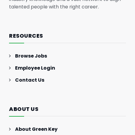
talented people with the right career.
RESOURCES
Browse Jobs
Employee Login
Contact Us
ABOUT US
About Green Key