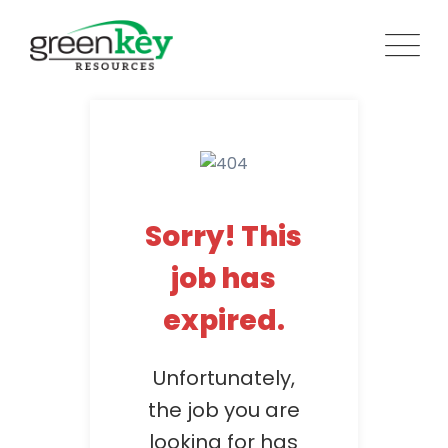
Skip
to
content
Sorry! This
job has
expired.
Unfortunately,
the job you are
looking for has