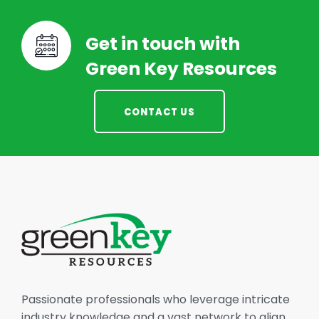
Get in touch with
Green Key Resources
CONTACT US
Passionate professionals who leverage intricate
industry knowledge and a vast network to align