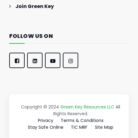
Join Green Key
FOLLOW US ON
Copyright © 2024
Green Key Resources LLC
All
Rights Reserved.
Privacy
Terms & Conditions
Stay Safe Online
TiC MRF
Site Map