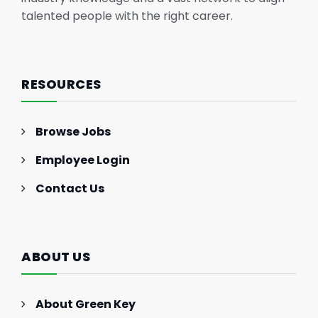
talented people with the right career.
RESOURCES
Browse Jobs
Employee Login
Contact Us
ABOUT US
About Green Key