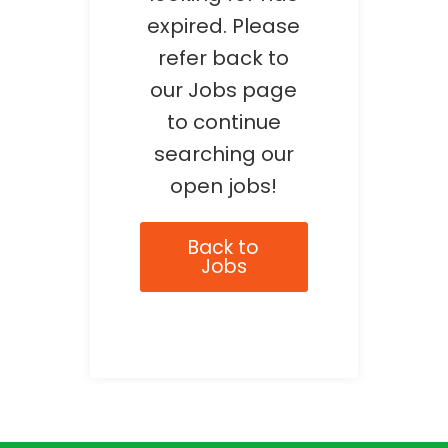
expired. Please
refer back to
our Jobs page
to continue
searching our
open jobs!
Back to
Jobs