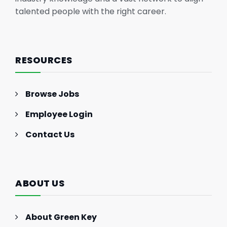
talented people with the right career.
RESOURCES
Browse Jobs
Employee Login
Contact Us
ABOUT US
About Green Key