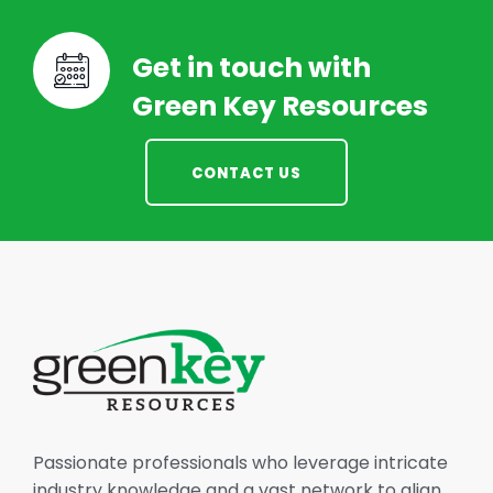
Get in touch with
Green Key Resources
CONTACT US
Passionate professionals who leverage intricate
industry knowledge and a vast network to align