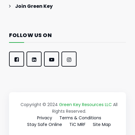
Join Green Key
FOLLOW US ON
Copyright © 2024
Green Key Resources LLC
All
Rights Reserved.
Privacy
Terms & Conditions
Stay Safe Online
TiC MRF
Site Map