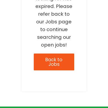
expired. Please
refer back to
our Jobs page
to continue
searching our
open jobs!
Back to
Jobs