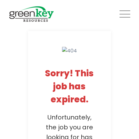
Skip
to
content
Sorry! This
job has
expired.
Unfortunately,
the job you are
looking for has