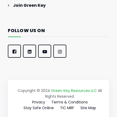
Join Green Key
FOLLOW US ON
Copyright © 2024
Green Key Resources LLC
All
Rights Reserved.
Privacy
Terms & Conditions
Stay Safe Online
TiC MRF
Site Map