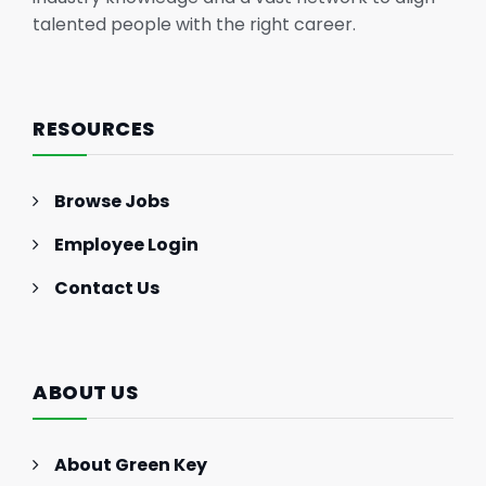
talented people with the right career.
RESOURCES
Browse Jobs
Employee Login
Contact Us
ABOUT US
About Green Key