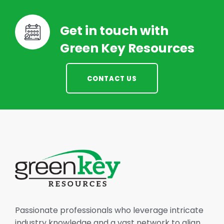
Get in touch with
Green Key Resources
CONTACT US
Passionate professionals who leverage intricate
industry knowledge and a vast network to align