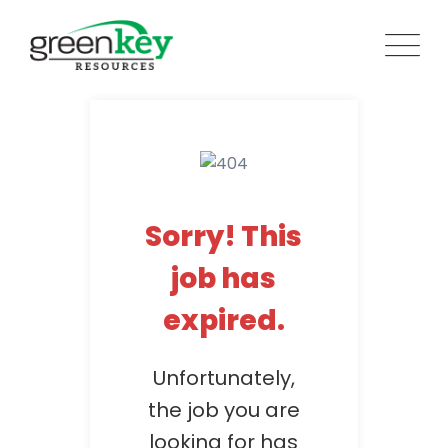
Skip
to
content
Sorry! This
job has
expired.
Unfortunately,
the job you are
looking for has