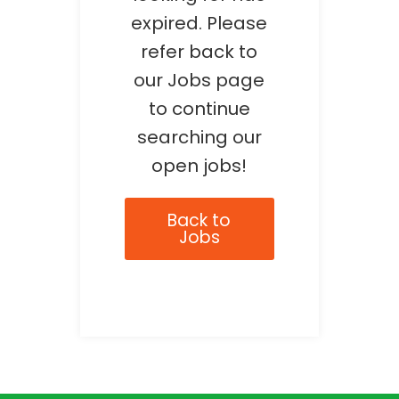
expired. Please
refer back to
our Jobs page
to continue
searching our
open jobs!
Back to
Jobs