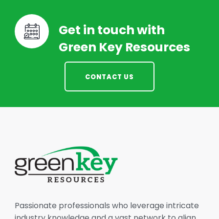
Get in touch with
Green Key Resources
CONTACT US
Passionate professionals who leverage intricate
industry knowledge and a vast network to align