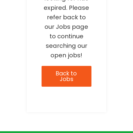
expired. Please
refer back to
our Jobs page
to continue
searching our
open jobs!
Back to
Jobs