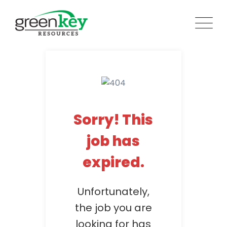
Skip
to
content
Sorry! This
job has
expired.
Unfortunately,
the job you are
looking for has