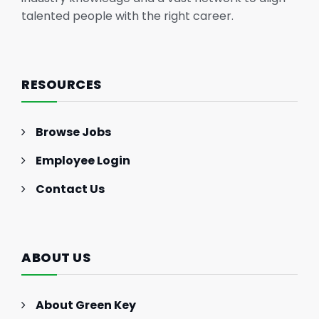
talented people with the right career.
RESOURCES
Browse Jobs
Employee Login
Contact Us
ABOUT US
About Green Key