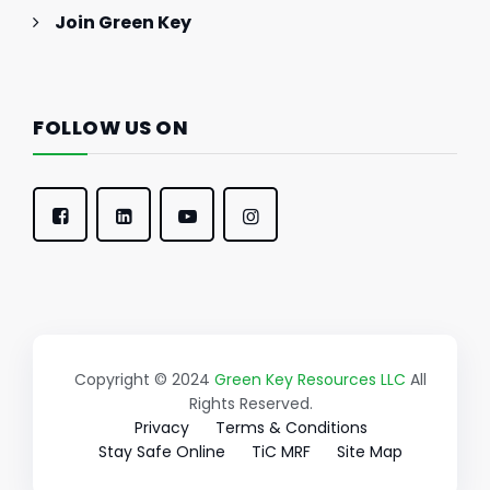
Join Green Key
FOLLOW US ON
Copyright © 2024
Green Key Resources LLC
All
Rights Reserved.
Privacy
Terms & Conditions
Stay Safe Online
TiC MRF
Site Map