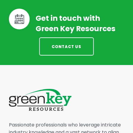
Get in touch with
Green Key Resources
CONTACT US
Passionate professionals who leverage intricate
industry knowledge and a vast network to align