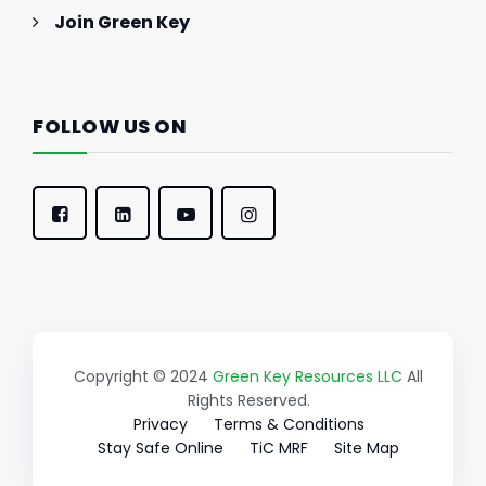
Join Green Key
FOLLOW US ON
Copyright © 2024
Green Key Resources LLC
All
Rights Reserved.
Privacy
Terms & Conditions
Stay Safe Online
TiC MRF
Site Map