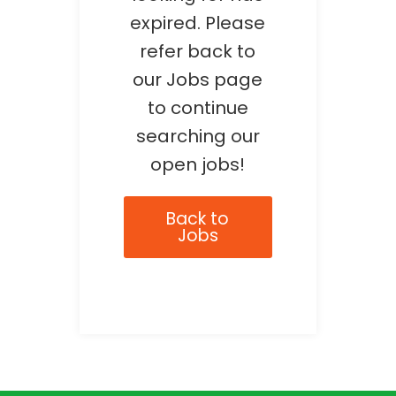
expired. Please
refer back to
our Jobs page
to continue
searching our
open jobs!
Back to
Jobs