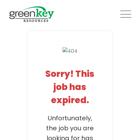
Skip
to
content
Sorry! This
job has
expired.
Unfortunately,
the job you are
looking for has