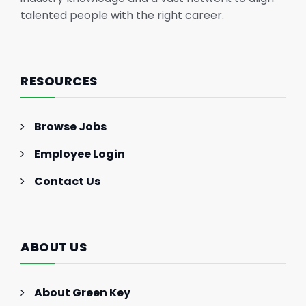
talented people with the right career.
RESOURCES
Browse Jobs
Employee Login
Contact Us
ABOUT US
About Green Key