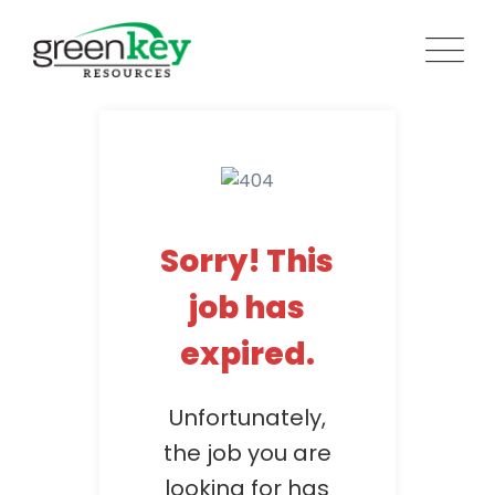
Skip
to
content
Sorry! This
job has
expired.
Unfortunately,
the job you are
looking for has