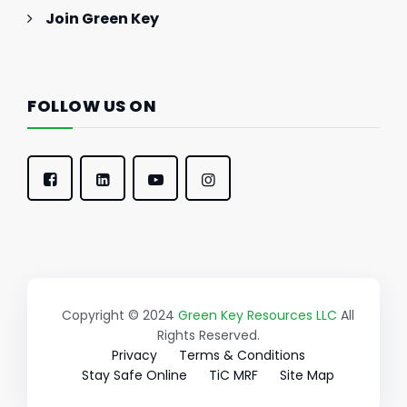
Join Green Key
FOLLOW US ON
Copyright © 2024
Green Key Resources LLC
All
Rights Reserved.
Privacy
Terms & Conditions
Stay Safe Online
TiC MRF
Site Map