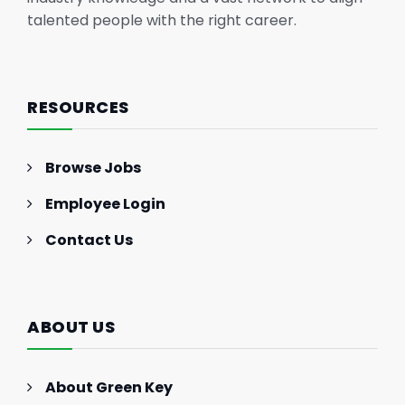
talented people with the right career.
RESOURCES
Browse Jobs
Employee Login
Contact Us
ABOUT US
About Green Key