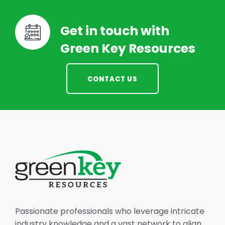
Get in touch with
Green Key Resources
CONTACT US
Passionate professionals who leverage intricate
industry knowledge and a vast network to align