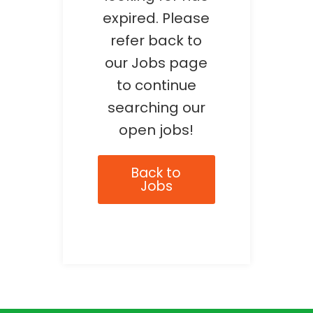
expired. Please
refer back to
our Jobs page
to continue
searching our
open jobs!
Back to
Jobs