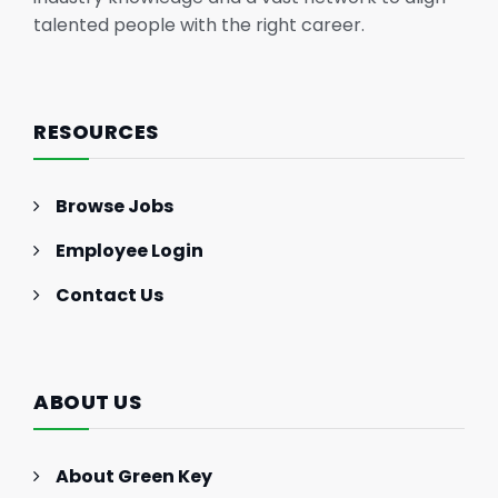
talented people with the right career.
RESOURCES
Browse Jobs
Employee Login
Contact Us
ABOUT US
About Green Key