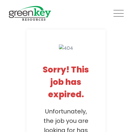
Skip
to
content
Sorry! This
job has
expired.
Unfortunately,
the job you are
looking for has