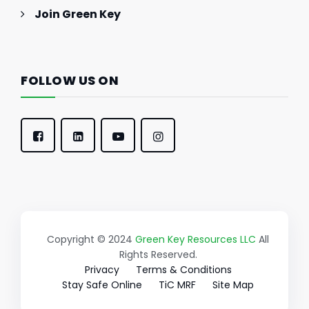
Join Green Key
FOLLOW US ON
Copyright © 2024
Green Key Resources LLC
All
Rights Reserved.
Privacy
Terms & Conditions
Stay Safe Online
TiC MRF
Site Map