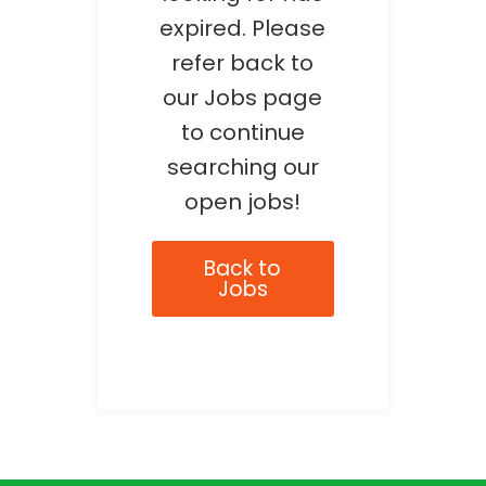
expired. Please
refer back to
our Jobs page
to continue
searching our
open jobs!
Back to
Jobs