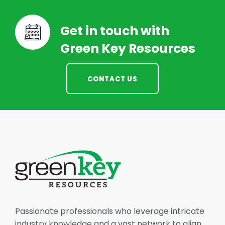
Get in touch with
Green Key Resources
CONTACT US
Passionate professionals who leverage intricate
industry knowledge and a vast network to align