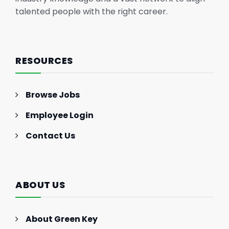
talented people with the right career.
RESOURCES
Browse Jobs
Employee Login
Contact Us
ABOUT US
About Green Key