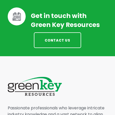
Get in touch with
Green Key Resources
CONTACT US
Passionate professionals who leverage intricate
industry knowledge and a vast network to align