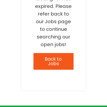
expired. Please
refer back to
our Jobs page
to continue
searching our
open jobs!
Back to
Jobs