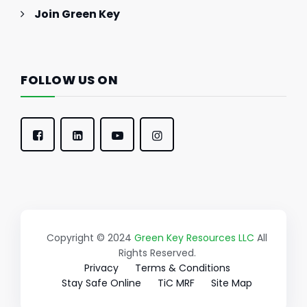
Join Green Key
FOLLOW US ON
Copyright © 2024
Green Key Resources LLC
All
Rights Reserved.
Privacy
Terms & Conditions
Stay Safe Online
TiC MRF
Site Map