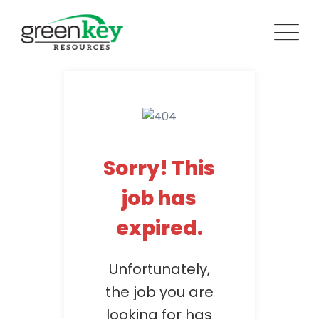
Skip
to
content
Sorry! This
job has
expired.
Unfortunately,
the job you are
looking for has