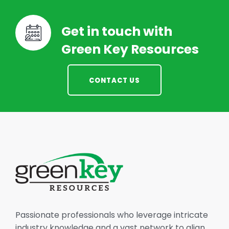
Get in touch with
Green Key Resources
CONTACT US
Passionate professionals who leverage intricate
industry knowledge and a vast network to align