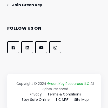
Join Green Key
FOLLOW US ON
Copyright © 2024
Green Key Resources LLC
All
Rights Reserved.
Privacy
Terms & Conditions
Stay Safe Online
TiC MRF
Site Map