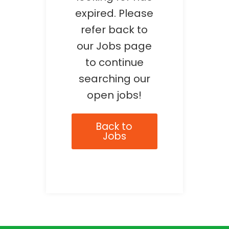
expired. Please
refer back to
our Jobs page
to continue
searching our
open jobs!
Back to
Jobs