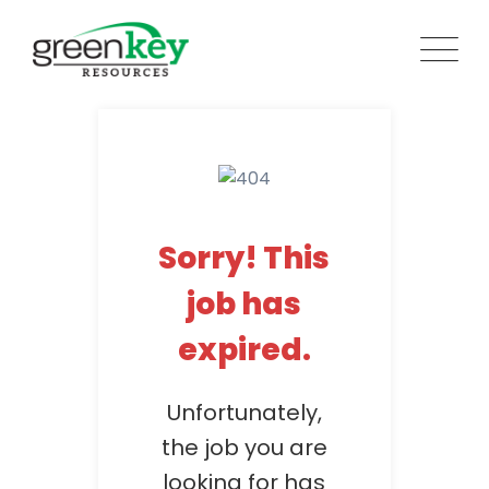
Skip
to
content
Sorry! This
job has
expired.
Unfortunately,
the job you are
looking for has