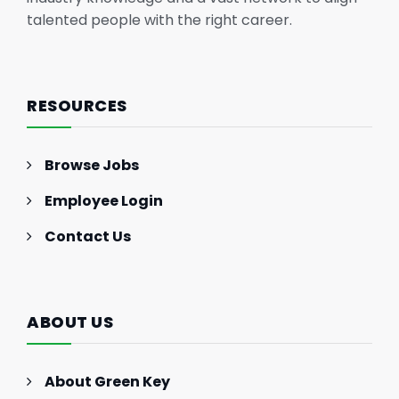
talented people with the right career.
RESOURCES
Browse Jobs
Employee Login
Contact Us
ABOUT US
About Green Key