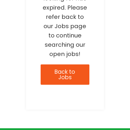
expired. Please
refer back to
our Jobs page
to continue
searching our
open jobs!
Back to
Jobs