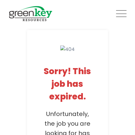
Skip
to
content
Sorry! This
job has
expired.
Unfortunately,
the job you are
looking for has