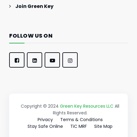
Join Green Key
FOLLOW US ON
Copyright © 2024
Green Key Resources LLC
All
Rights Reserved.
Privacy
Terms & Conditions
Stay Safe Online
TiC MRF
Site Map