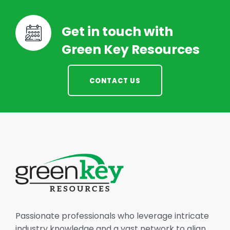
Get in touch with
Green Key Resources
CONTACT US
Passionate professionals who leverage intricate
industry knowledge and a vast network to align