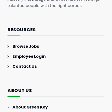
talented people with the right career.
RESOURCES
Browse Jobs
Employee Login
Contact Us
ABOUT US
About Green Key