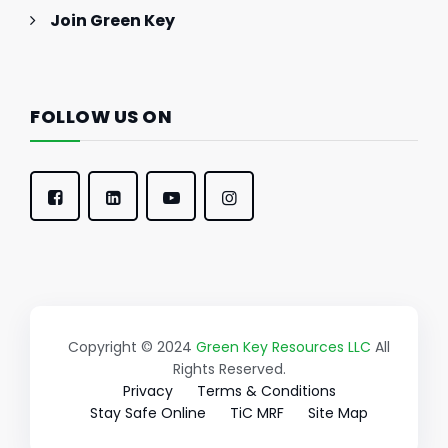
Join Green Key
FOLLOW US ON
Copyright © 2024
Green Key Resources LLC
All
Rights Reserved.
Privacy
Terms & Conditions
Stay Safe Online
TiC MRF
Site Map