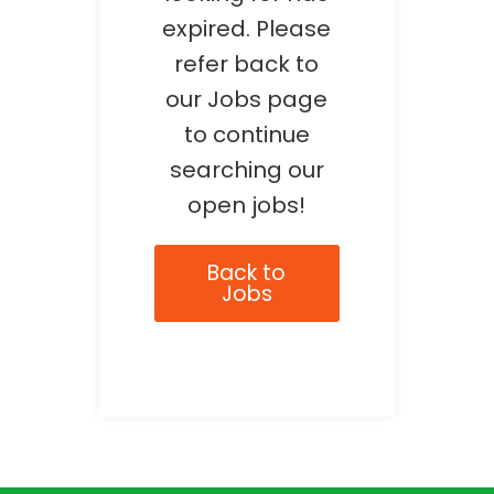
expired. Please
refer back to
our Jobs page
to continue
searching our
open jobs!
Back to
Jobs