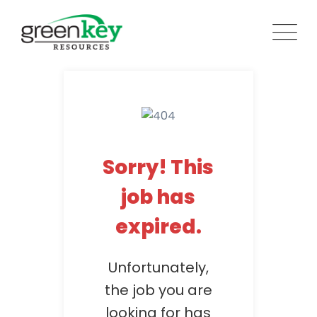
Skip
to
content
Sorry! This
job has
expired.
Unfortunately,
the job you are
looking for has