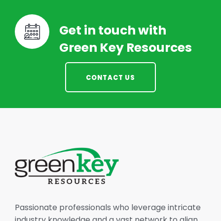
Get in touch with
Green Key Resources
CONTACT US
Passionate professionals who leverage intricate
industry knowledge and a vast network to align