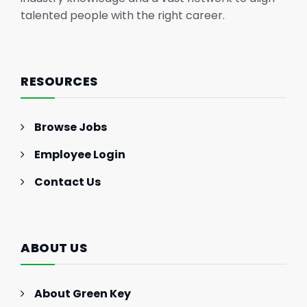
talented people with the right career.
RESOURCES
Browse Jobs
Employee Login
Contact Us
ABOUT US
About Green Key