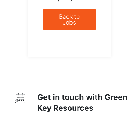
Back to
Jobs
Get in touch with Green
Key Resources
Contact Us