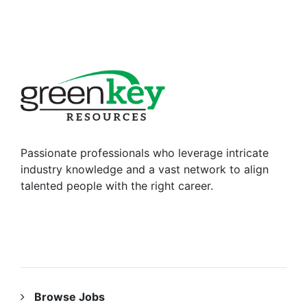
Passionate professionals who leverage intricate
industry knowledge and a vast network to align
talented people with the right career.
RESOURCES
Browse Jobs