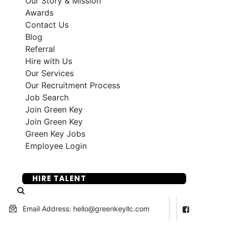
Our Story & Mission
Awards
Contact Us
Blog
Referral
Hire with Us
Our Services
Our Recruitment Process
Job Search
Join Green Key
Join Green Key
Green Key Jobs
Employee Login
SUBMIT YOUR RESUME
HIRE TALENT
Email Address: hello@greenkeyllc.com