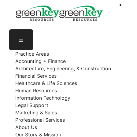
Phone Number: 888-368-5336
Employee Login
Practice Areas
Accounting + Finance
Architecture, Engineering, & Construction
Financial Services
Healthcare & Life Sciences
Human Resources
Information Technology
Legal Support
Marketing & Sales
Professional Services
About Us
Our Story & Mission