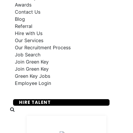
Awards
Contact Us
Blog
Referral
Hire with Us
Our Services
Our Recruitment Process
Job Search
Join Green Key
Join Green Key
Green Key Jobs
Employee Login
SUBMIT YOUR RESUME
HIRE TALENT