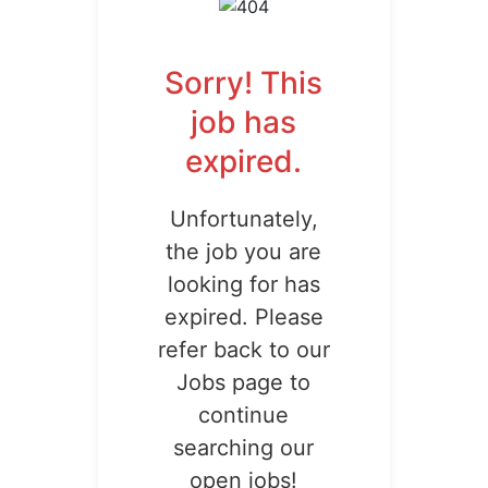
Sorry! This
job has
expired.
Unfortunately,
the job you are
looking for has
expired. Please
refer back to our
Jobs page to
continue
searching our
open jobs!