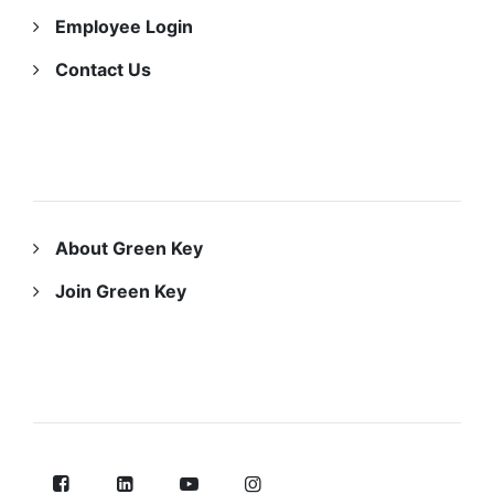
Employee Login
Contact Us
ABOUT US
About Green Key
Join Green Key
FOLLOW US ON