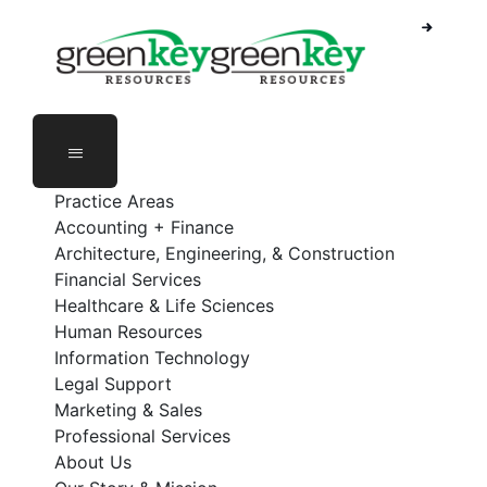
Skip
to
content
Practice Areas
Accounting + Finance
Architecture, Engineering, & Construction
Financial Services
Healthcare & Life Sciences
Human Resources
Information Technology
Legal Support
Marketing & Sales
Professional Services
About Us