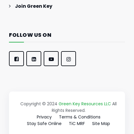
Join Green Key
FOLLOW US ON
Copyright © 2024
Green Key Resources LLC
All
Rights Reserved.
Privacy
Terms & Conditions
Stay Safe Online
TiC MRF
Site Map