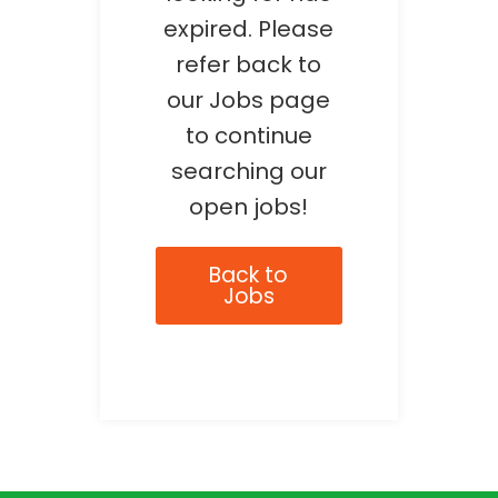
expired. Please
refer back to
our Jobs page
to continue
searching our
open jobs!
Back to
Jobs