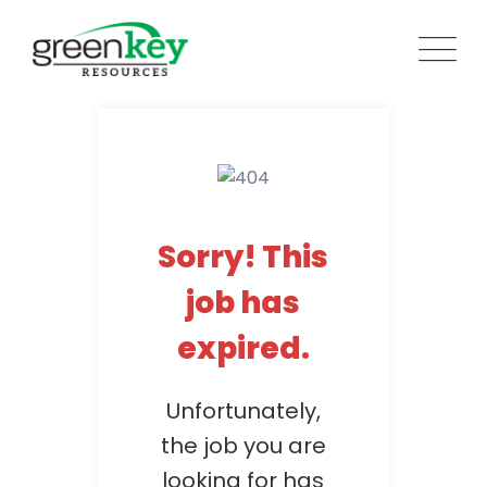
Skip
to
content
Sorry! This
job has
expired.
Unfortunately,
the job you are
looking for has