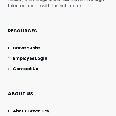
talented people with the right career.
RESOURCES
Browse Jobs
Employee Login
Contact Us
ABOUT US
About Green Key