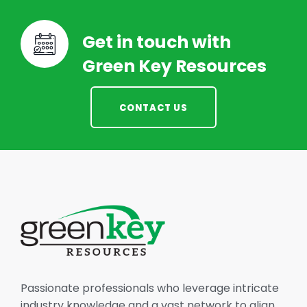
Get in touch with
Green Key Resources
CONTACT US
Passionate professionals who leverage intricate
industry knowledge and a vast network to align