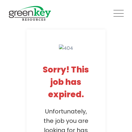
Skip
to
content
Sorry! This
job has
expired.
Unfortunately,
the job you are
looking for has