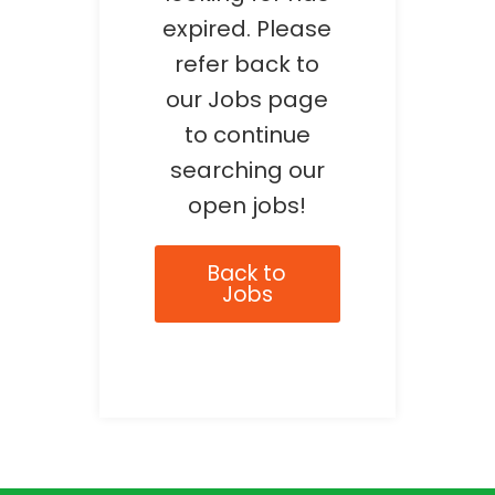
expired. Please
refer back to
our Jobs page
to continue
searching our
open jobs!
Back to
Jobs