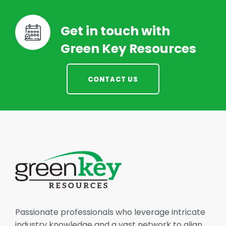
Get in touch with
Green Key Resources
CONTACT US
Passionate professionals who leverage intricate
industry knowledge and a vast network to align