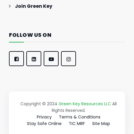
Join Green Key
FOLLOW US ON
Copyright © 2024
Green Key Resources LLC
All
Rights Reserved.
Privacy
Terms & Conditions
Stay Safe Online
TiC MRF
Site Map