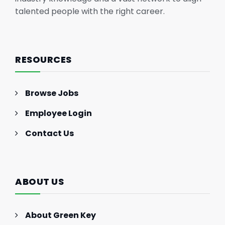
talented people with the right career.
RESOURCES
Browse Jobs
Employee Login
Contact Us
ABOUT US
About Green Key