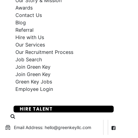
Our Story & Mission
Awards
Contact Us
Blog
Referral
Hire with Us
Our Services
Our Recruitment Process
Job Search
Join Green Key
Join Green Key
Green Key Jobs
Employee Login
SUBMIT YOUR RESUME
HIRE TALENT
Email Address: hello@greenkeyllc.com