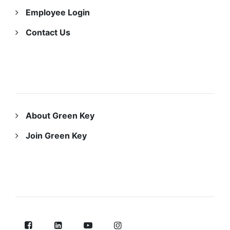
Employee Login
Contact Us
ABOUT US
About Green Key
Join Green Key
FOLLOW US ON