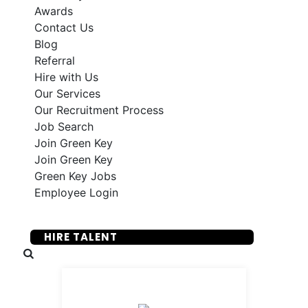
Awards
Contact Us
Blog
Referral
Hire with Us
Our Services
Our Recruitment Process
Job Search
Join Green Key
Join Green Key
Green Key Jobs
Employee Login
SUBMIT YOUR RESUME
HIRE TALENT