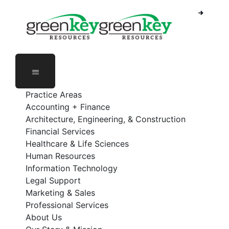
Skip
to
content
Practice Areas
Accounting + Finance
Architecture, Engineering, & Construction
Financial Services
Healthcare & Life Sciences
Human Resources
Information Technology
Legal Support
Marketing & Sales
Professional Services
About Us