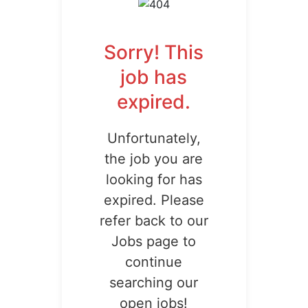
Sorry! This
job has
expired.
Unfortunately,
the job you are
looking for has
expired. Please
refer back to our
Jobs page to
continue
searching our
open jobs!