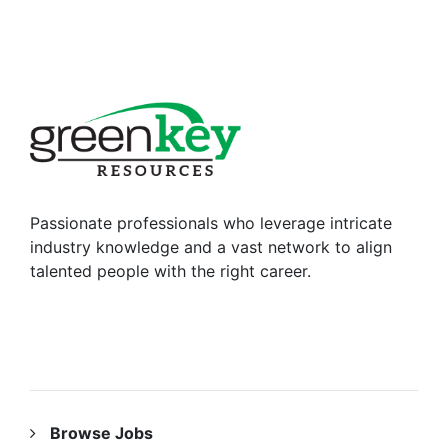
Passionate professionals who leverage intricate
industry knowledge and a vast network to align
talented people with the right career.
RESOURCES
Browse Jobs