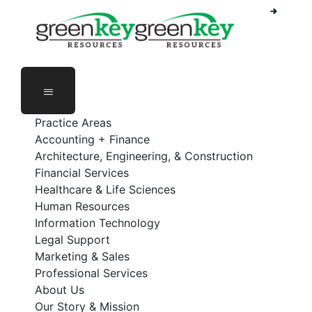
Phone Number: 888-368-5336
Employee Login
Practice Areas
Accounting + Finance
Architecture, Engineering, & Construction
Financial Services
Healthcare & Life Sciences
Human Resources
Information Technology
Legal Support
Marketing & Sales
Professional Services
About Us
Our Story & Mission