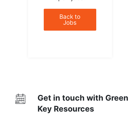
Back to
Jobs
Get in touch with Green
Key Resources
Contact Us