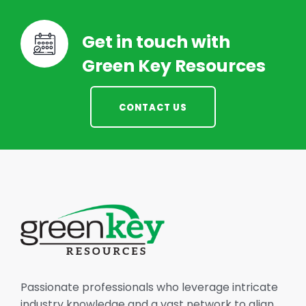
Get in touch with
Green Key Resources
CONTACT US
Passionate professionals who leverage intricate
industry knowledge and a vast network to align