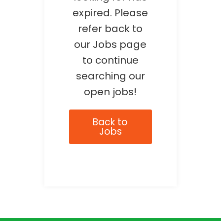
expired. Please
refer back to
our Jobs page
to continue
searching our
open jobs!
Back to
Jobs