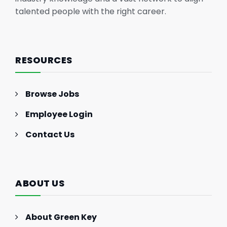
talented people with the right career.
RESOURCES
Browse Jobs
Employee Login
Contact Us
ABOUT US
About Green Key