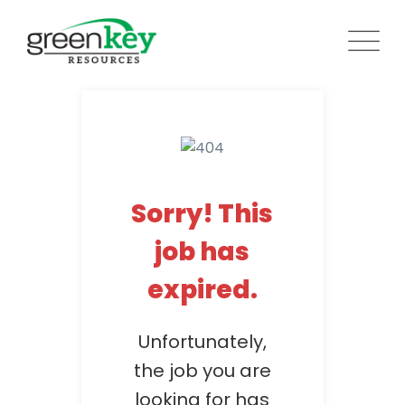
Skip
to
content
Sorry! This
job has
expired.
Unfortunately,
the job you are
looking for has