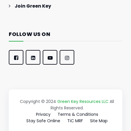
Join Green Key
FOLLOW US ON
Copyright © 2024
Green Key Resources LLC
All
Rights Reserved.
Privacy
Terms & Conditions
Stay Safe Online
TiC MRF
Site Map