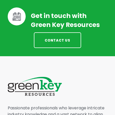
Get in touch with
Green Key Resources
CONTACT US
Passionate professionals who leverage intricate
industry knowledge and a vast network to align