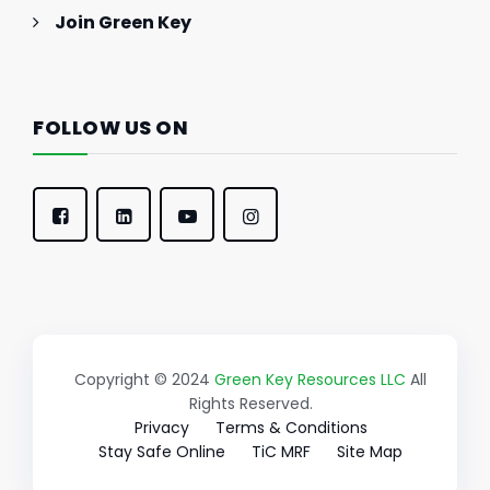
Join Green Key
FOLLOW US ON
Copyright © 2024
Green Key Resources LLC
All
Rights Reserved.
Privacy
Terms & Conditions
Stay Safe Online
TiC MRF
Site Map