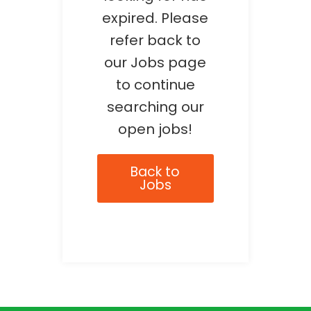
expired. Please
refer back to
our Jobs page
to continue
searching our
open jobs!
Back to
Jobs