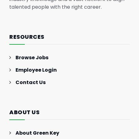
talented people with the right career.
RESOURCES
Browse Jobs
Employee Login
Contact Us
ABOUT US
About Green Key