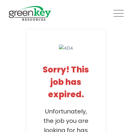
Skip
to
content
Sorry! This
job has
expired.
Unfortunately,
the job you are
looking for has