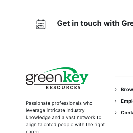
Get in touch with G
RESO
Brow
Empl
Passionate professionals who
leverage intricate industry
Cont
knowledge and a vast network to
align talented people with the right
career.