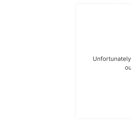
Unfortunately,
ou