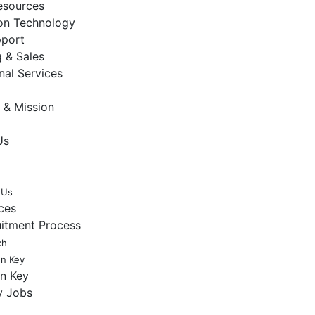
sources
ion Technology
pport
 & Sales
nal Services
 & Mission
Us
 Us
ces
uitment Process
ch
en Key
en Key
y Jobs