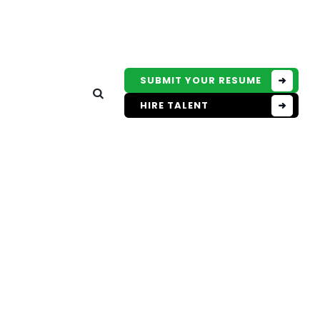
SUBMIT YOUR RESUME
HIRE TALENT