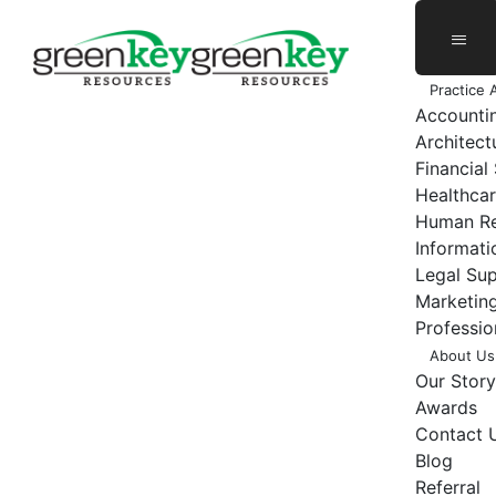
Skip
to
content
Practice 
Accounti
Architect
Financial
Healthcar
Human Re
Informat
Legal Su
Marketing
Professio
About Us
Our Story
Awards
Contact 
Blog
Referral