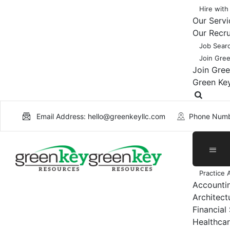
Hire with
Our Servi
Our Recr
Job Sear
Join Gre
Join Gre
Green Ke
Email Address: hello@greenkeyllc.com
Phone Numb
Practice 
Accounti
Architect
Financial
Healthcar