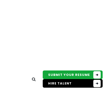
SUBMIT YOUR RESUME
HIRE TALENT