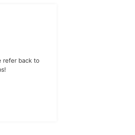
e refer back to
bs!