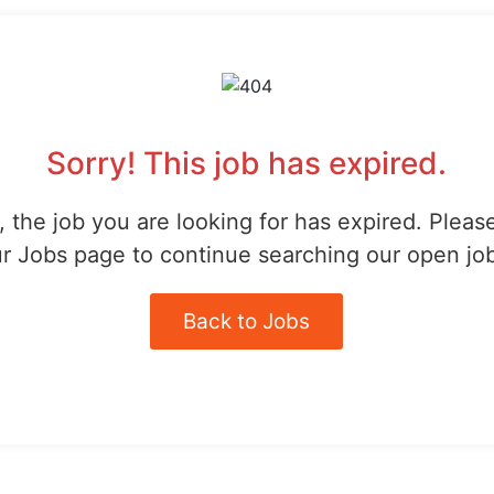
Sorry! This job has expired.
 the job you are looking for has expired. Pleas
r Jobs page to continue searching our open jo
Back to Jobs