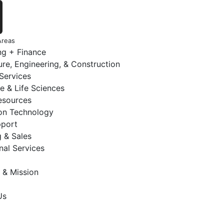
Areas
ng + Finance
ure, Engineering, & Construction
 Services
e & Life Sciences
sources
ion Technology
pport
 & Sales
nal Services
 & Mission
Us