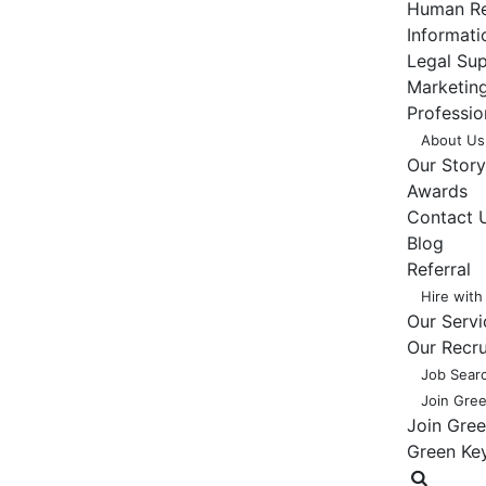
Human Re
Informat
Legal Su
Marketing
Professio
About Us
Our Story
Awards
Contact 
Blog
Referral
Hire with
Our Servi
Our Recr
Job Sear
Join Gre
Join Gre
Green Ke