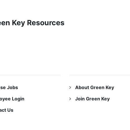
reen Key Resources
URCES
ABOUT US
se Jobs
About Green Key
oyee Login
Join Green Key
act Us