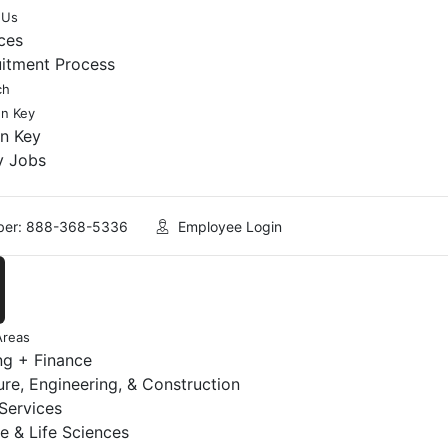
 Us
ces
uitment Process
ch
en Key
en Key
y Jobs
er: 888-368-5336
Employee Login
Areas
ng + Finance
ure, Engineering, & Construction
 Services
e & Life Sciences