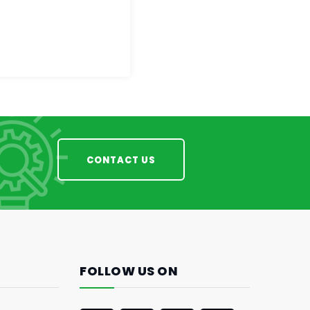
CONTACT US
FOLLOW US ON