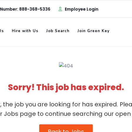
 Number: 888-368-5336
Employee Login
Us
Hire with Us
Job Search
Join Green Key
Sorry! This job has expired.
, the job you are looking for has expired. Ple
ur Jobs page to continue searching our open 
Back to Jobs