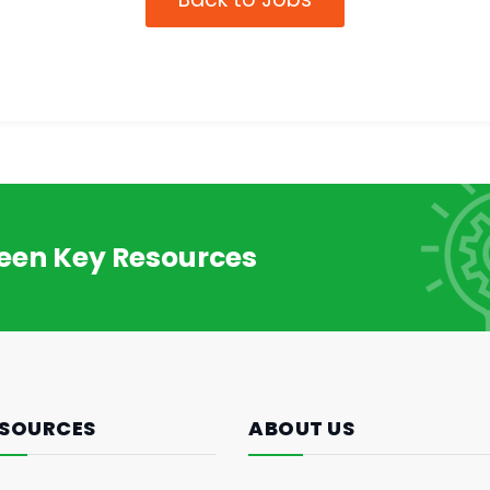
reen Key Resources
SOURCES
ABOUT US