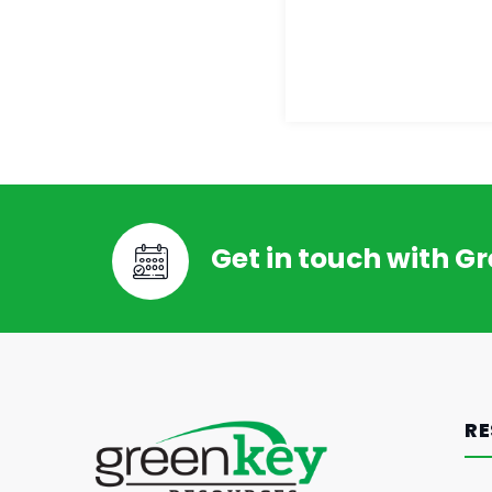
Get in touch with G
RE