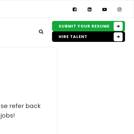
SUBMIT YOUR RESUME
HIRE TALENT
ase refer back
jobs!