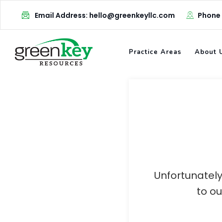
Skip
Email Address: hello@greenkeyllc.com
Phone
to
content
Practice Areas
About 
Unfortunately
to o