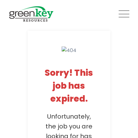
Skip
to
content
Sorry! This
job has
expired.
Unfortunately,
the job you are
looking for has