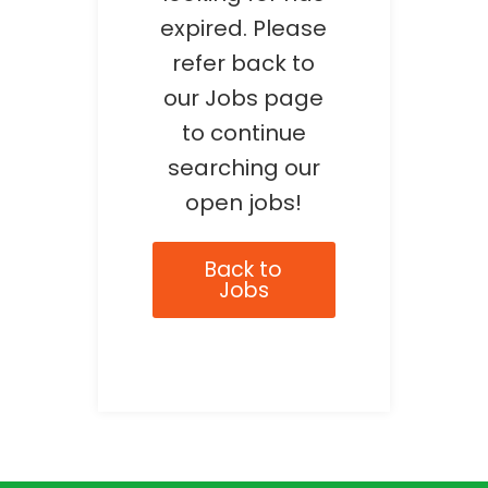
expired. Please
refer back to
our Jobs page
to continue
searching our
open jobs!
Back to
Jobs