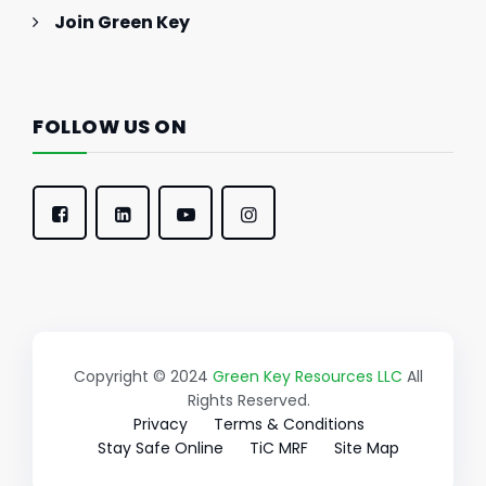
Join Green Key
FOLLOW US ON
Copyright © 2024
Green Key Resources LLC
All
Rights Reserved.
Privacy
Terms & Conditions
Stay Safe Online
TiC MRF
Site Map