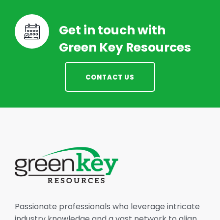
Get in touch with
Green Key Resources
CONTACT US
Passionate professionals who leverage intricate
industry knowledge and a vast network to align