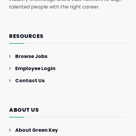
talented people with the right career.
RESOURCES
Browse Jobs
Employee Login
Contact Us
ABOUT US
About Green Key