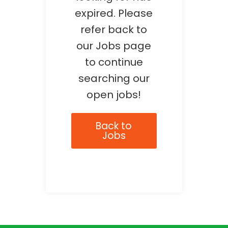
expired. Please
refer back to
our Jobs page
to continue
searching our
open jobs!
Back to
Jobs