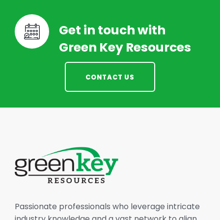
Get in touch with
Green Key Resources
CONTACT US
Passionate professionals who leverage intricate
industry knowledge and a vast network to align