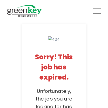
Skip
to
content
Sorry! This
job has
expired.
Unfortunately,
the job you are
looking for has