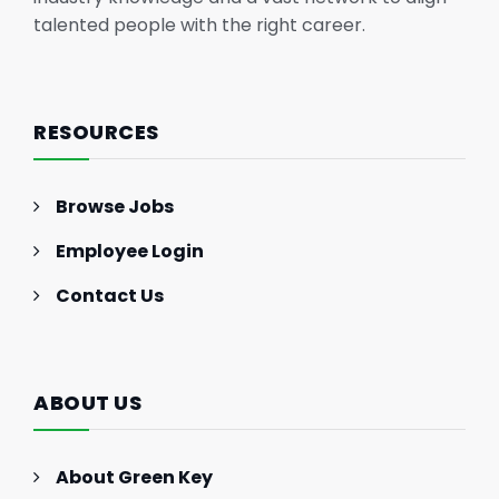
talented people with the right career.
RESOURCES
Browse Jobs
Employee Login
Contact Us
ABOUT US
About Green Key