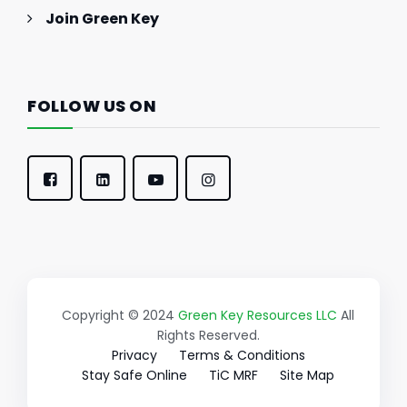
Join Green Key
FOLLOW US ON
Copyright © 2024
Green Key Resources LLC
All
Rights Reserved.
Privacy
Terms & Conditions
Stay Safe Online
TiC MRF
Site Map