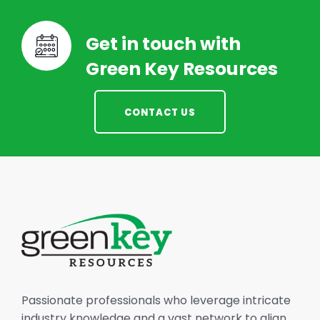
Get in touch with
Green Key Resources
CONTACT US
Passionate professionals who leverage intricate
industry knowledge and a vast network to align