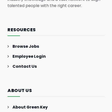
talented people with the right career.
RESOURCES
Browse Jobs
Employee Login
Contact Us
ABOUT US
About Green Key