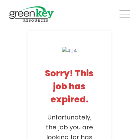
Skip
to
content
Sorry! This
job has
expired.
Unfortunately,
the job you are
looking for has