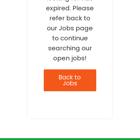
expired. Please
refer back to
our Jobs page
to continue
searching our
open jobs!
Back to
Jobs