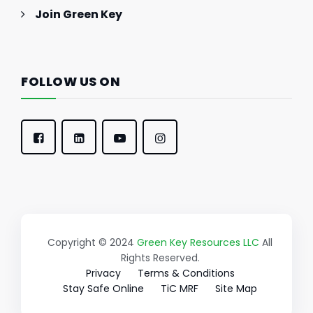
Join Green Key
FOLLOW US ON
Copyright © 2024
Green Key Resources LLC
All
Rights Reserved.
Privacy
Terms & Conditions
Stay Safe Online
TiC MRF
Site Map