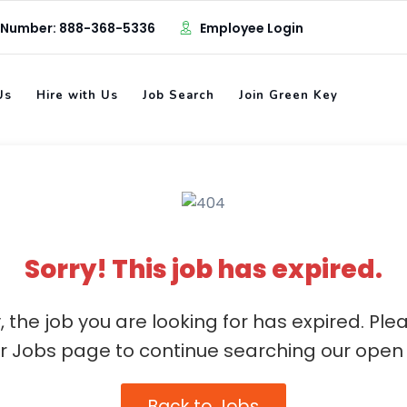
 Number: 888-368-5336
Employee Login
Us
Hire with Us
Job Search
Join Green Key
Sorry! This job has expired.
, the job you are looking for has expired. Ple
ur Jobs page to continue searching our open 
Back to Jobs