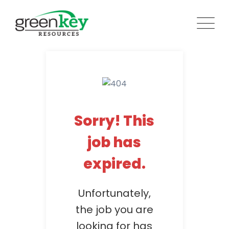
Skip
to
content
Sorry! This
job has
expired.
Unfortunately,
the job you are
looking for has