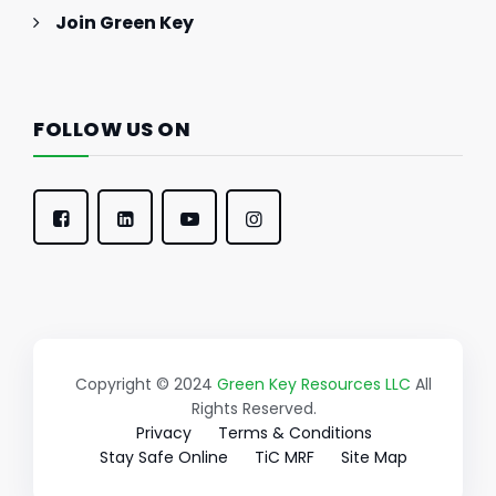
Join Green Key
FOLLOW US ON
Copyright © 2024
Green Key Resources LLC
All
Rights Reserved.
Privacy
Terms & Conditions
Stay Safe Online
TiC MRF
Site Map