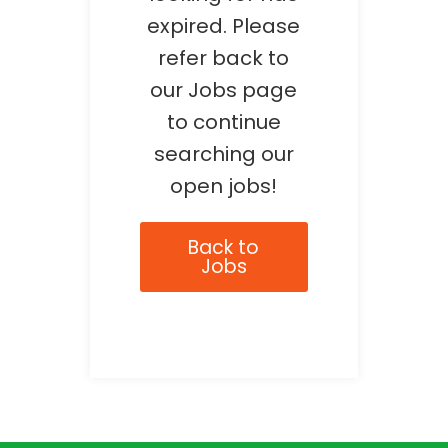
expired. Please
refer back to
our Jobs page
to continue
searching our
open jobs!
Back to
Jobs