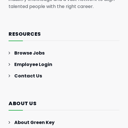
talented people with the right career.
RESOURCES
Browse Jobs
Employee Login
Contact Us
ABOUT US
About Green Key