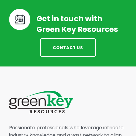
Get in touch with
Green Key Resources
CONTACT US
Passionate professionals who leverage intricate
industry knowledge and a vast network to align