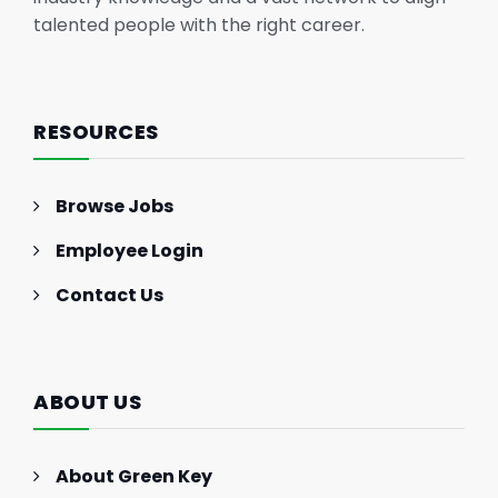
talented people with the right career.
RESOURCES
Browse Jobs
Employee Login
Contact Us
ABOUT US
About Green Key