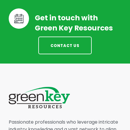
Get in touch with
Green Key Resources
CONTACT US
Passionate professionals who leverage intricate
industry knowledge and a vast network to align