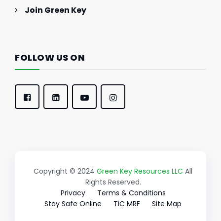
Join Green Key
FOLLOW US ON
Copyright © 2024
Green Key Resources LLC
All
Rights Reserved.
Privacy
Terms & Conditions
Stay Safe Online
TiC MRF
Site Map