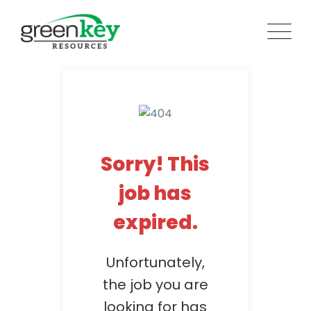
Skip
to
content
Sorry! This
job has
expired.
Unfortunately,
the job you are
looking for has