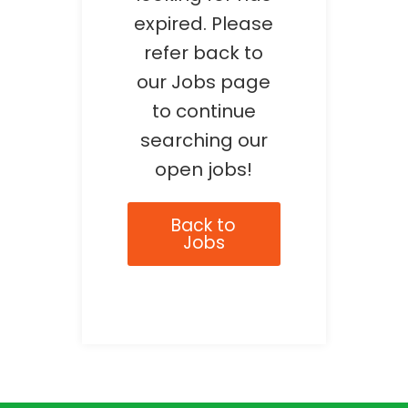
expired. Please
refer back to
our Jobs page
to continue
searching our
open jobs!
Back to
Jobs