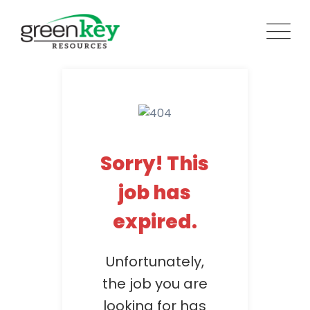
Skip
to
content
Sorry! This
job has
expired.
Unfortunately,
the job you are
looking for has