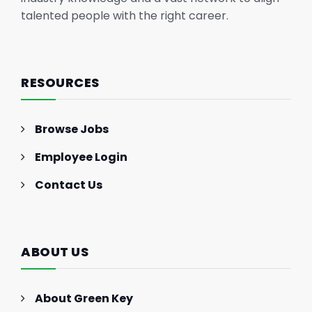
talented people with the right career.
RESOURCES
Browse Jobs
Employee Login
Contact Us
ABOUT US
About Green Key