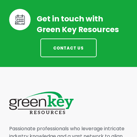
Get in touch with
Green Key Resources
CONTACT US
Passionate professionals who leverage intricate
industry knowledge and a vast network to align