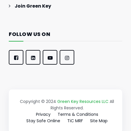
Join Green Key
FOLLOW US ON
Copyright © 2024
Green Key Resources LLC
All
Rights Reserved.
Privacy
Terms & Conditions
Stay Safe Online
TiC MRF
Site Map