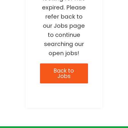
expired. Please
refer back to
our Jobs page
to continue
searching our
open jobs!
Back to
Jobs