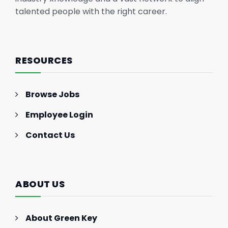
talented people with the right career.
RESOURCES
Browse Jobs
Employee Login
Contact Us
ABOUT US
About Green Key