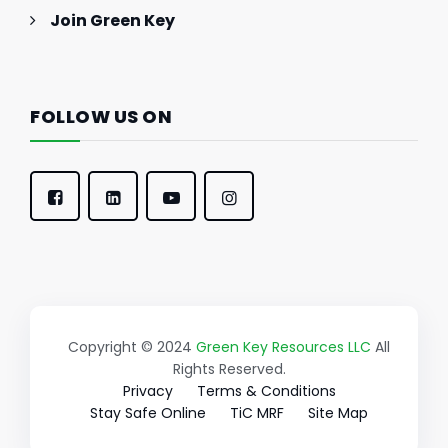
Join Green Key
FOLLOW US ON
Copyright © 2024
Green Key Resources LLC
All
Rights Reserved.
Privacy
Terms & Conditions
Stay Safe Online
TiC MRF
Site Map