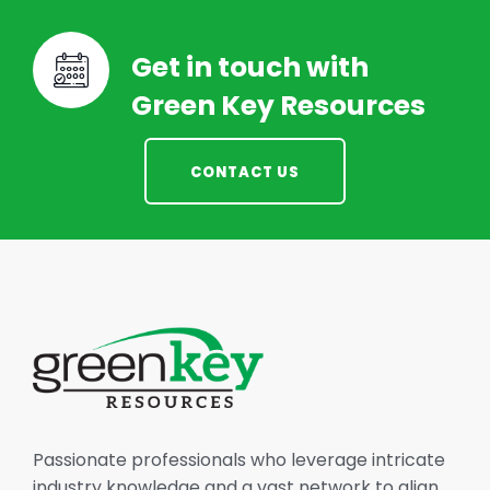
Get in touch with
Green Key Resources
CONTACT US
Passionate professionals who leverage intricate
industry knowledge and a vast network to align