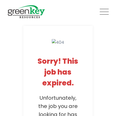
Skip
to
content
Sorry! This
job has
expired.
Unfortunately,
the job you are
looking for has