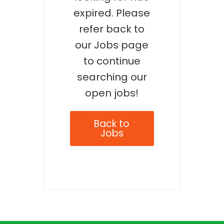
expired. Please
refer back to
our Jobs page
to continue
searching our
open jobs!
Back to
Jobs