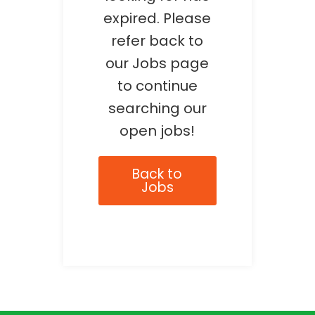
expired. Please
refer back to
our Jobs page
to continue
searching our
open jobs!
Back to
Jobs