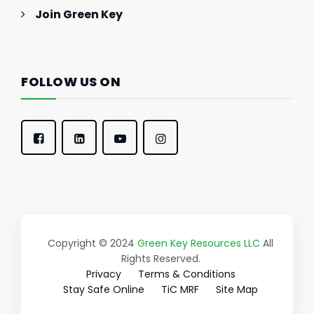
Join Green Key
FOLLOW US ON
Copyright © 2024
Green Key Resources LLC
All
Rights Reserved.
Privacy
Terms & Conditions
Stay Safe Online
TiC MRF
Site Map