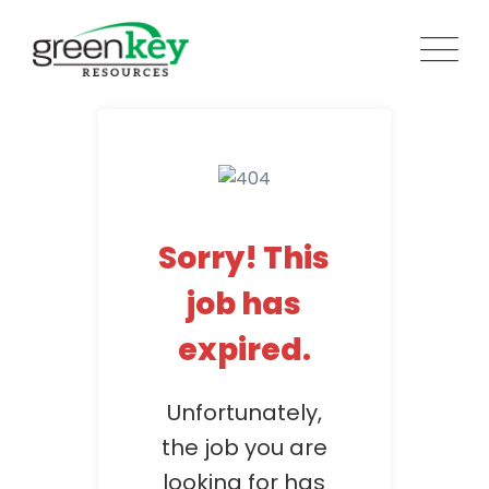
Skip
to
content
Sorry! This
job has
expired.
Unfortunately,
the job you are
looking for has