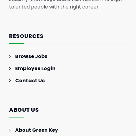
talented people with the right career.
RESOURCES
Browse Jobs
Employee Login
Contact Us
ABOUT US
About Green Key