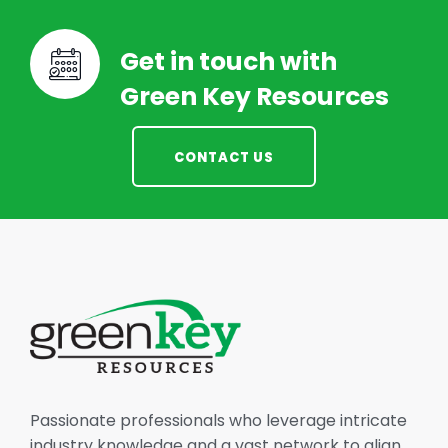
Get in touch with
Green Key Resources
CONTACT US
Passionate professionals who leverage intricate
industry knowledge and a vast network to align