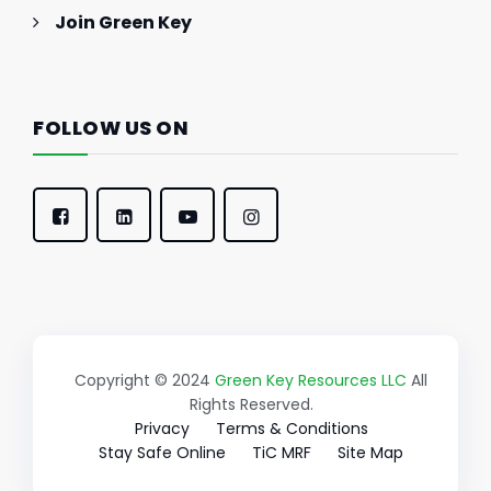
Join Green Key
FOLLOW US ON
Copyright © 2024
Green Key Resources LLC
All
Rights Reserved.
Privacy
Terms & Conditions
Stay Safe Online
TiC MRF
Site Map