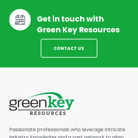
Get in touch with
Green Key Resources
CONTACT US
Passionate professionals who leverage intricate
industry knowledge and a vast network to align