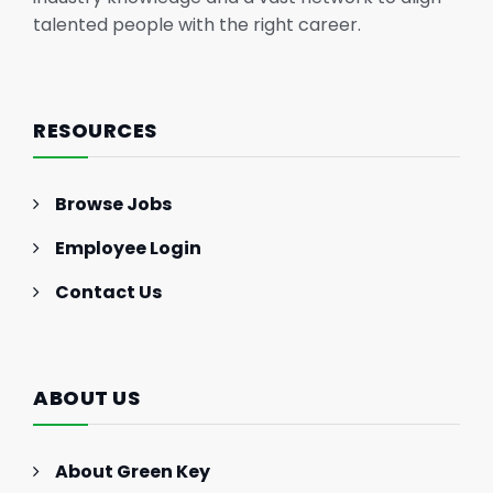
talented people with the right career.
RESOURCES
Browse Jobs
Employee Login
Contact Us
ABOUT US
About Green Key