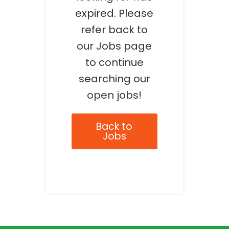
expired. Please
refer back to
our Jobs page
to continue
searching our
open jobs!
Back to
Jobs