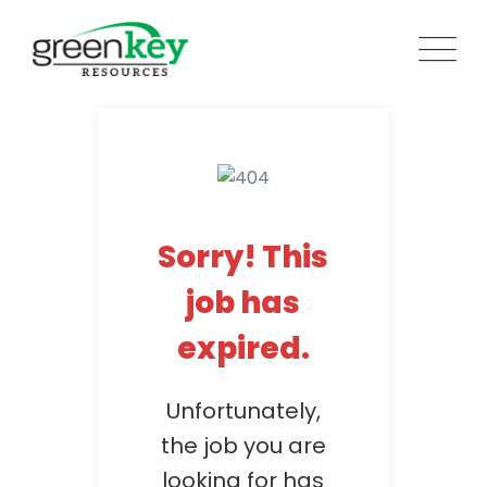
Skip
to
content
Sorry! This
job has
expired.
Unfortunately,
the job you are
looking for has