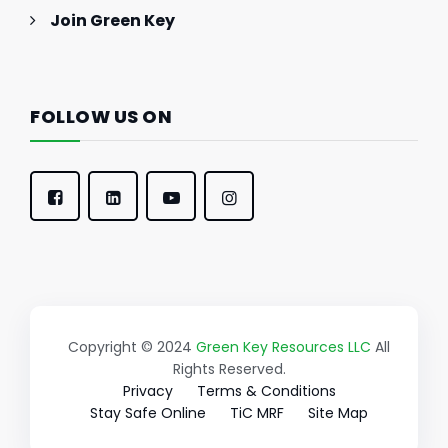
Join Green Key
FOLLOW US ON
Copyright © 2024
Green Key Resources LLC
All
Rights Reserved.
Privacy
Terms & Conditions
Stay Safe Online
TiC MRF
Site Map