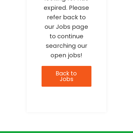
expired. Please
refer back to
our Jobs page
to continue
searching our
open jobs!
Back to
Jobs