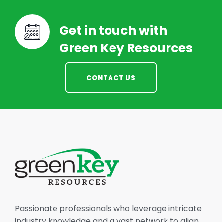
Get in touch with
Green Key Resources
CONTACT US
Passionate professionals who leverage intricate
industry knowledge and a vast network to align