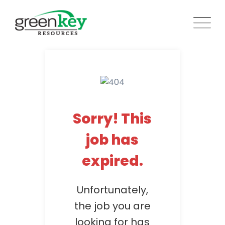
Skip
to
content
Sorry! This
job has
expired.
Unfortunately,
the job you are
looking for has