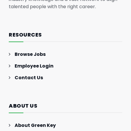
talented people with the right career.
RESOURCES
Browse Jobs
Employee Login
Contact Us
ABOUT US
About Green Key