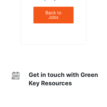
Back to
Jobs
Get in touch with Green
Key Resources
Contact Us