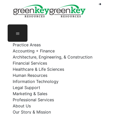
Phone Number: 888-368-5336
Employee Login
Practice Areas
Accounting + Finance
Architecture, Engineering, & Construction
Financial Services
Healthcare & Life Sciences
Human Resources
Information Technology
Legal Support
Marketing & Sales
Professional Services
About Us
Our Story & Mission