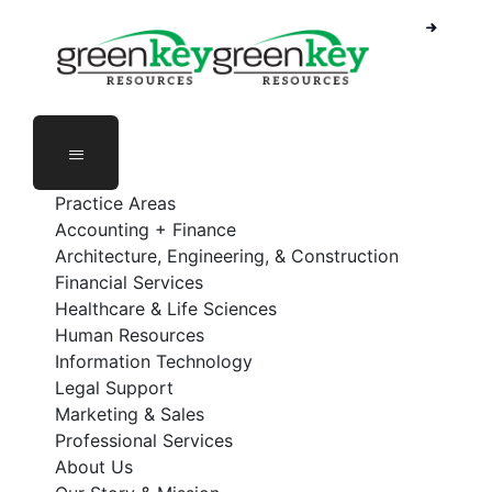
Skip
to
content
Practice Areas
Accounting + Finance
Architecture, Engineering, & Construction
Financial Services
Healthcare & Life Sciences
Human Resources
Information Technology
Legal Support
Marketing & Sales
Professional Services
About Us