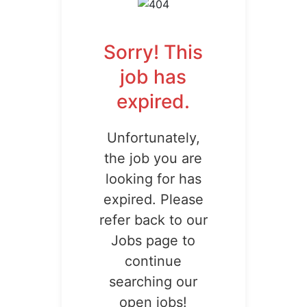
Sorry! This
job has
expired.
Unfortunately,
the job you are
looking for has
expired. Please
refer back to our
Jobs page to
continue
searching our
open jobs!