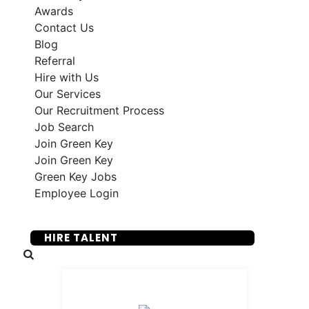
Awards
Contact Us
Blog
Referral
Hire with Us
Our Services
Our Recruitment Process
Job Search
Join Green Key
Join Green Key
Green Key Jobs
Employee Login
SUBMIT YOUR RESUME
HIRE TALENT