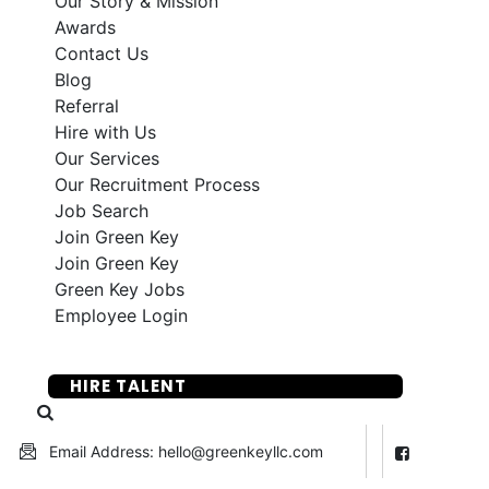
Our Story & Mission
Awards
Contact Us
Blog
Referral
Hire with Us
Our Services
Our Recruitment Process
Job Search
Join Green Key
Join Green Key
Green Key Jobs
Employee Login
SUBMIT YOUR RESUME
HIRE TALENT
Email Address: hello@greenkeyllc.com