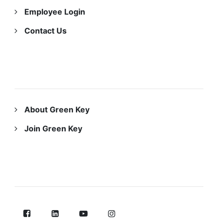
Employee Login
Contact Us
ABOUT US
About Green Key
Join Green Key
FOLLOW US ON