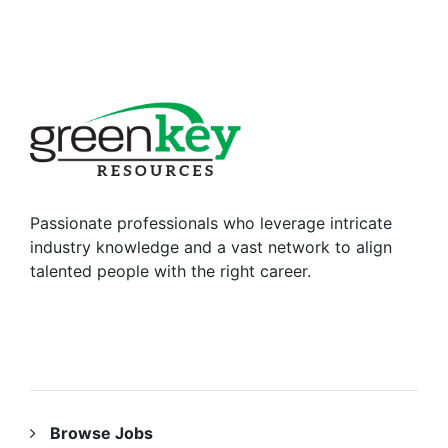
Passionate professionals who leverage intricate
industry knowledge and a vast network to align
talented people with the right career.
RESOURCES
Browse Jobs