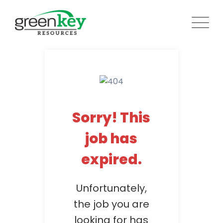
Skip
to
content
Sorry! This
job has
expired.
Unfortunately,
the job you are
looking for has