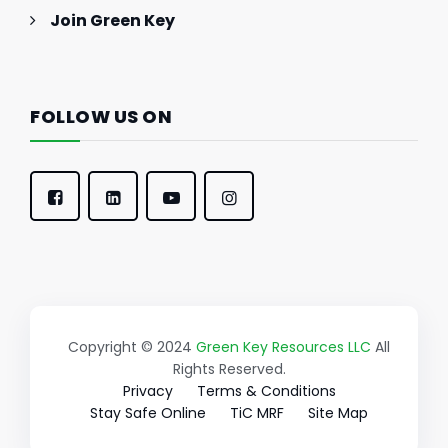
Join Green Key
FOLLOW US ON
Copyright © 2024
Green Key Resources LLC
All
Rights Reserved.
Privacy
Terms & Conditions
Stay Safe Online
TiC MRF
Site Map