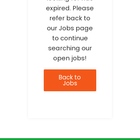
expired. Please
refer back to
our Jobs page
to continue
searching our
open jobs!
Back to
Jobs