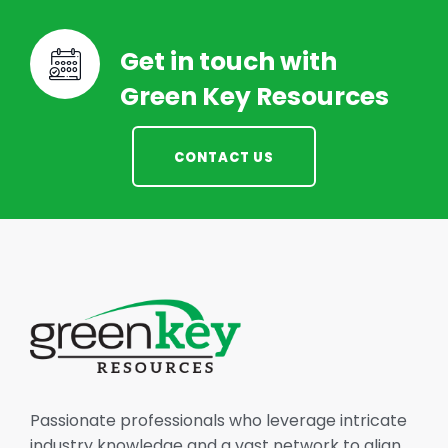
Get in touch with
Green Key Resources
CONTACT US
Passionate professionals who leverage intricate
industry knowledge and a vast network to align