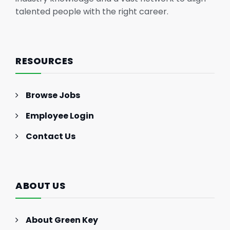
talented people with the right career.
RESOURCES
Browse Jobs
Employee Login
Contact Us
ABOUT US
About Green Key