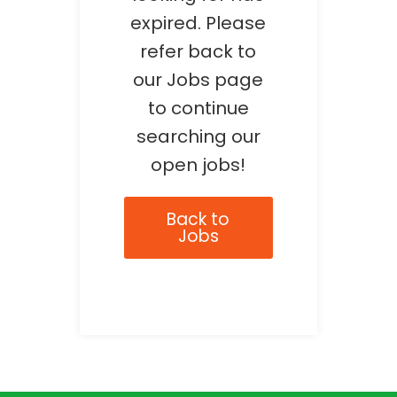
expired. Please
refer back to
our Jobs page
to continue
searching our
open jobs!
Back to
Jobs