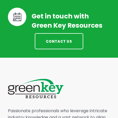
Get in touch with
Green Key Resources
CONTACT US
Passionate professionals who leverage intricate
industry knowledge and a vast network to align