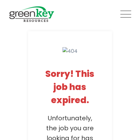
Skip
to
content
Sorry! This
job has
expired.
Unfortunately,
the job you are
looking for has