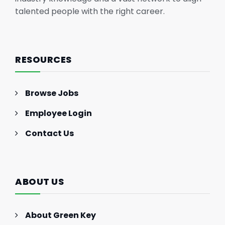
talented people with the right career.
RESOURCES
Browse Jobs
Employee Login
Contact Us
ABOUT US
About Green Key