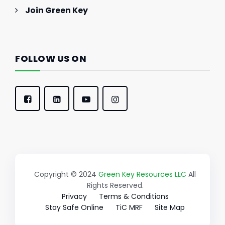
Join Green Key
FOLLOW US ON
Copyright © 2024
Green Key Resources LLC
All
Rights Reserved.
Privacy
Terms & Conditions
Stay Safe Online
TiC MRF
Site Map