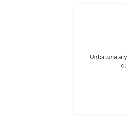
Unfortunately,
ou