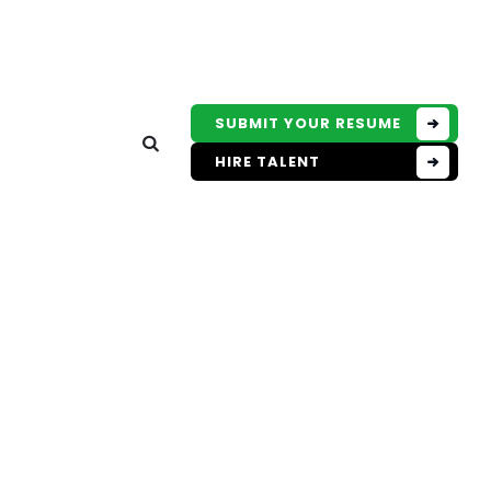
SUBMIT YOUR RESUME
HIRE TALENT