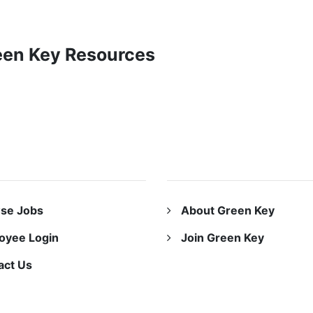
reen Key Resources
URCES
ABOUT US
se Jobs
About Green Key
oyee Login
Join Green Key
act Us