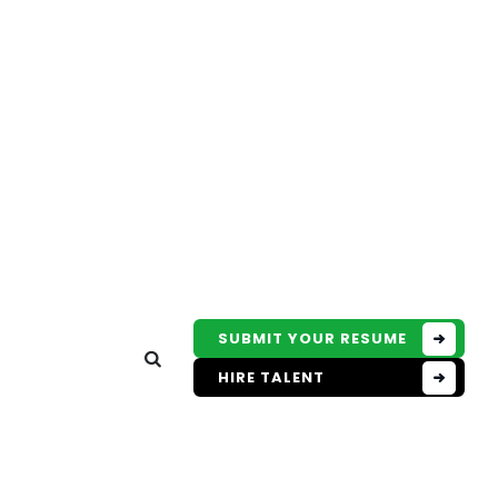
SUBMIT YOUR RESUME
HIRE TALENT