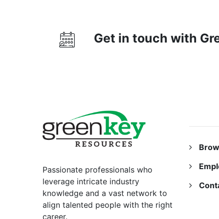
Get in touch with G
RESO
Brow
Empl
Passionate professionals who
leverage intricate industry
Cont
knowledge and a vast network to
align talented people with the right
career.