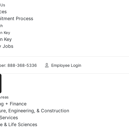
 Us
ces
uitment Process
ch
en Key
en Key
y Jobs
er: 888-368-5336
Employee Login
Areas
ng + Finance
ure, Engineering, & Construction
 Services
e & Life Sciences