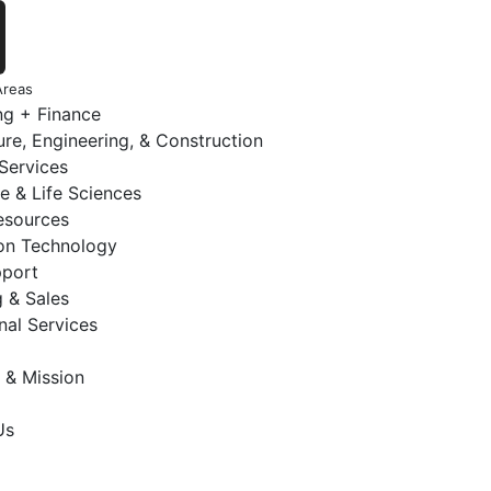
Areas
ng + Finance
ure, Engineering, & Construction
 Services
e & Life Sciences
sources
ion Technology
pport
 & Sales
nal Services
 & Mission
Us