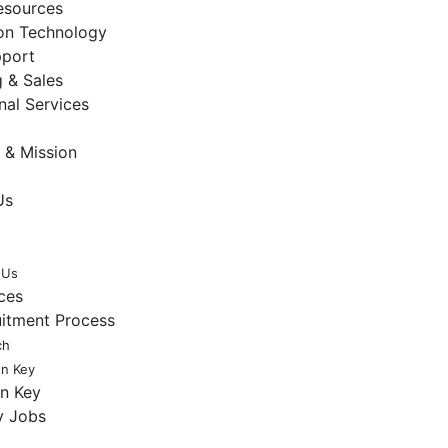
sources
ion Technology
pport
 & Sales
nal Services
 & Mission
Us
 Us
ces
uitment Process
ch
en Key
en Key
y Jobs