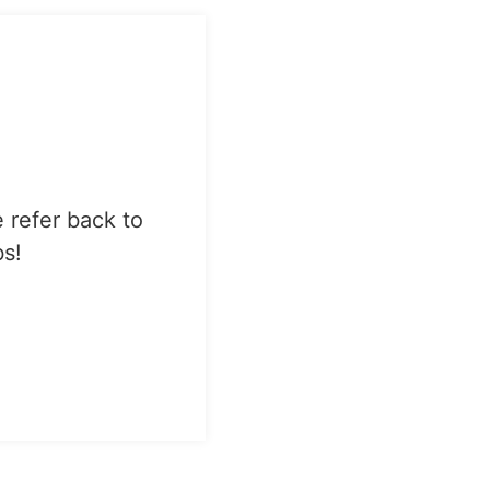
e refer back to
bs!