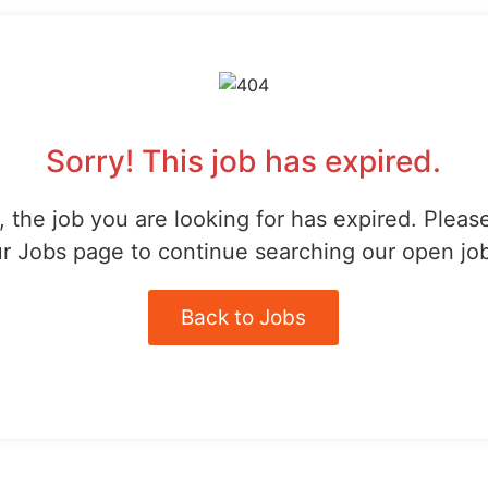
Sorry! This job has expired.
 the job you are looking for has expired. Pleas
r Jobs page to continue searching our open jo
Back to Jobs