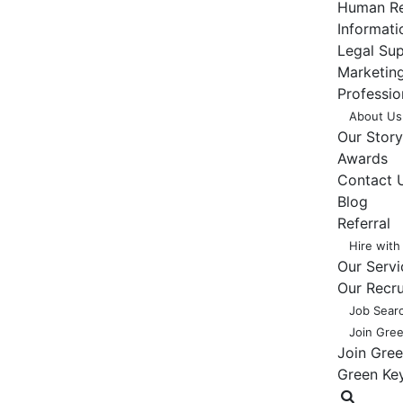
Human Re
Informat
Legal Su
Marketing
Professio
About Us
Our Story
Awards
Contact 
Blog
Referral
Hire with
Our Servi
Our Recr
Job Sear
Join Gre
Join Gre
Green Ke