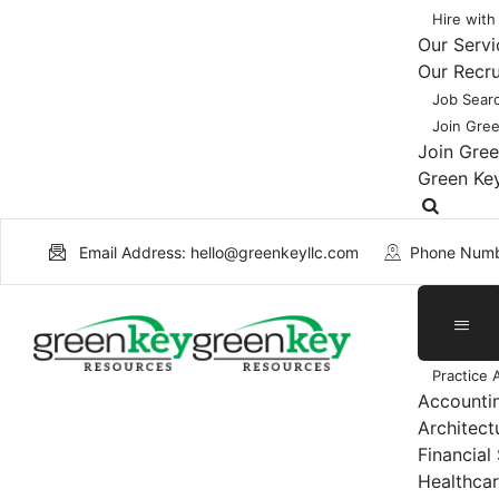
Hire with
Our Servi
Our Recr
Job Sear
Join Gre
Join Gre
Green Ke
Email Address: hello@greenkeyllc.com
Phone Numb
Practice 
Accounti
Architect
Financial
Healthcar