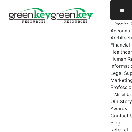
Skip
to
content
Practice 
Accounti
Architect
Financial
Healthcar
Human Re
Informat
Legal Su
Marketing
Professio
About Us
Our Story
Awards
Contact 
Blog
Referral