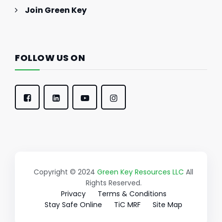
Join Green Key
FOLLOW US ON
Copyright © 2024
Green Key Resources LLC
All
Rights Reserved.
Privacy
Terms & Conditions
Stay Safe Online
TiC MRF
Site Map