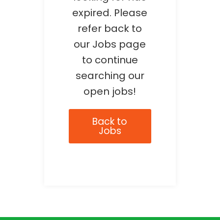
expired. Please
refer back to
our Jobs page
to continue
searching our
open jobs!
Back to
Jobs