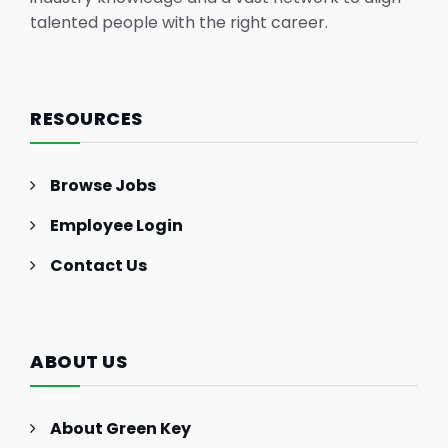
talented people with the right career.
RESOURCES
Browse Jobs
Employee Login
Contact Us
ABOUT US
About Green Key