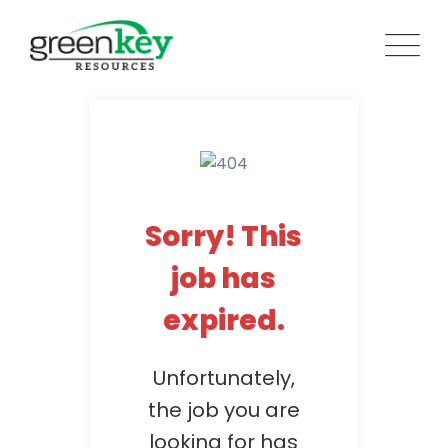
Skip
to
content
Sorry! This
job has
expired.
Unfortunately,
the job you are
looking for has