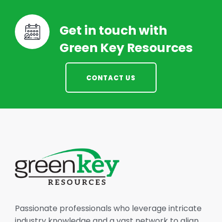
Get in touch with
Green Key Resources
CONTACT US
Passionate professionals who leverage intricate
industry knowledge and a vast network to align