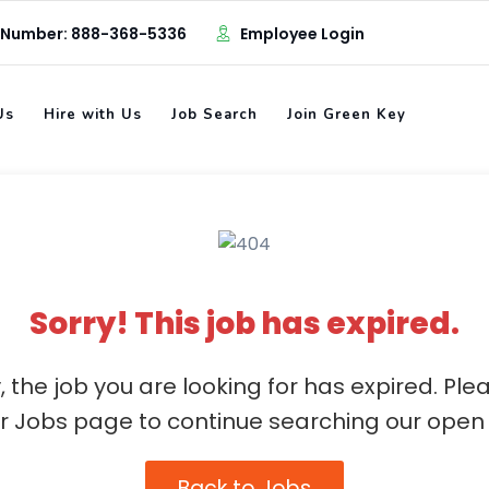
 Number: 888-368-5336
Employee Login
Us
Hire with Us
Job Search
Join Green Key
Sorry! This job has expired.
, the job you are looking for has expired. Ple
ur Jobs page to continue searching our open 
Back to Jobs