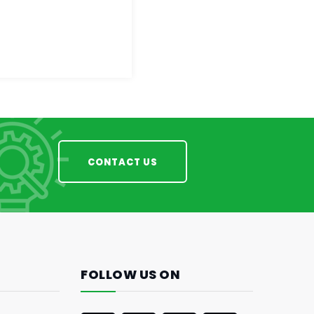
CONTACT US
FOLLOW US ON