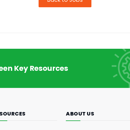
reen Key Resources
SOURCES
ABOUT US