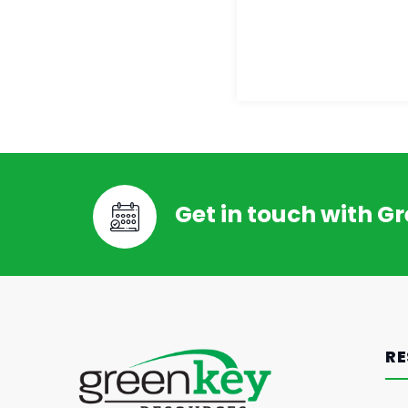
Get in touch with G
RE