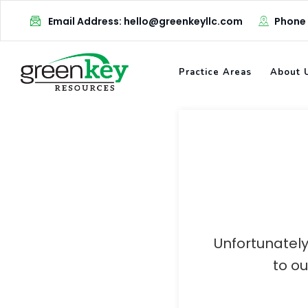
Skip
Email Address: hello@greenkeyllc.com
Phone
to
content
Practice Areas
About 
Unfortunately
to o