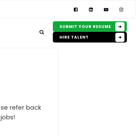
SUBMIT YOUR RESUME
HIRE TALENT
ase refer back
jobs!