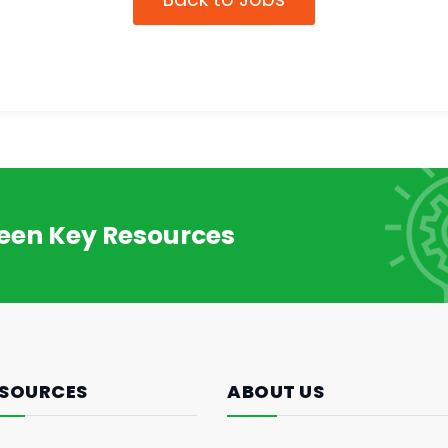
reen Key Resources
SOURCES
ABOUT US