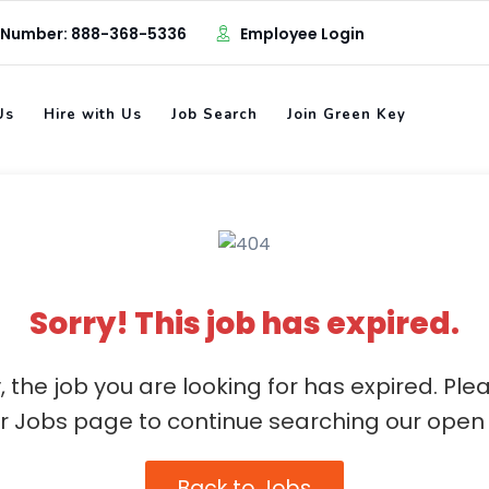
 Number: 888-368-5336
Employee Login
Us
Hire with Us
Job Search
Join Green Key
Sorry! This job has expired.
, the job you are looking for has expired. Ple
ur Jobs page to continue searching our open 
Back to Jobs