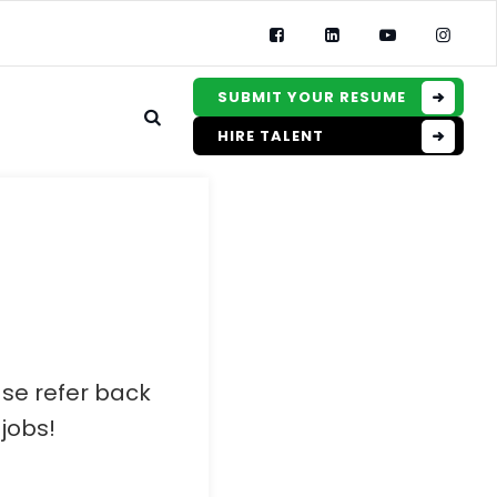
SUBMIT YOUR RESUME
HIRE TALENT
ase refer back
jobs!