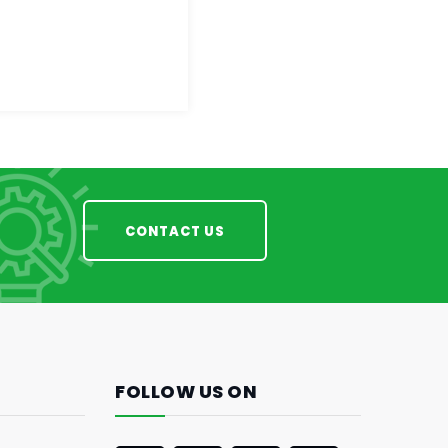
CONTACT US
FOLLOW US ON