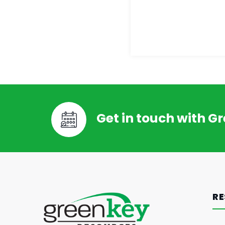
Get in touch with G
RE