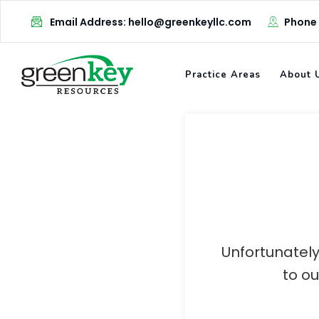
Skip
Email Address: hello@greenkeyllc.com
Phone
to
content
Practice Areas
About 
Unfortunately
to o