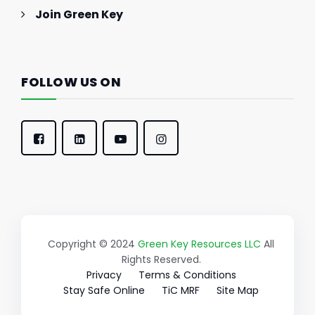
Join Green Key
FOLLOW US ON
Copyright © 2024
Green Key Resources LLC
All
Rights Reserved.
Privacy
Terms & Conditions
Stay Safe Online
TiC MRF
Site Map