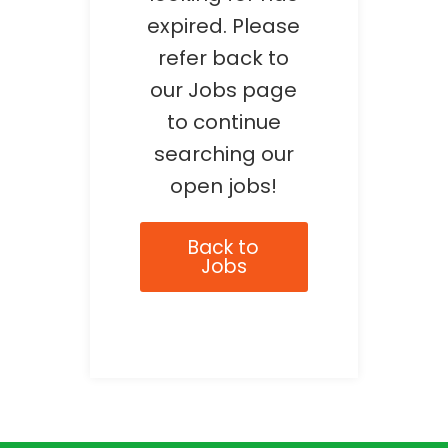
expired. Please
refer back to
our Jobs page
to continue
searching our
open jobs!
Back to
Jobs