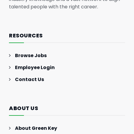
talented people with the right career.
RESOURCES
Browse Jobs
Employee Login
Contact Us
ABOUT US
About Green Key