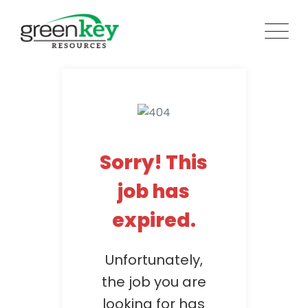
Skip
to
content
Sorry! This
job has
expired.
Unfortunately,
the job you are
looking for has