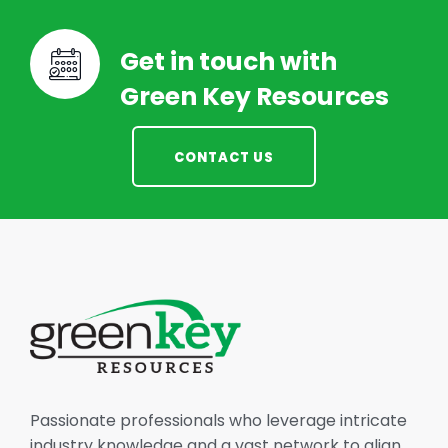
Get in touch with
Green Key Resources
CONTACT US
Passionate professionals who leverage intricate
industry knowledge and a vast network to align